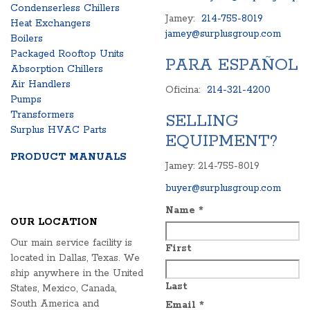
Condenserless Chillers
Jamey:
214-755-8019
Heat Exchangers
jamey@surplusgroup.com
Boilers
Packaged Rooftop Units
PARA ESPAÑOL
Absorption Chillers
Air Handlers
Oficina:
214-321-4200
Pumps
Transformers
SELLING
Surplus HVAC Parts
EQUIPMENT?
PRODUCT MANUALS
Jamey: 214-755-8019
buyer@surplusgroup.com
Name
*
OUR LOCATION
Our main service facility is
First
located in Dallas, Texas. We
ship anywhere in the United
Last
States, Mexico, Canada,
South America and
Email
*