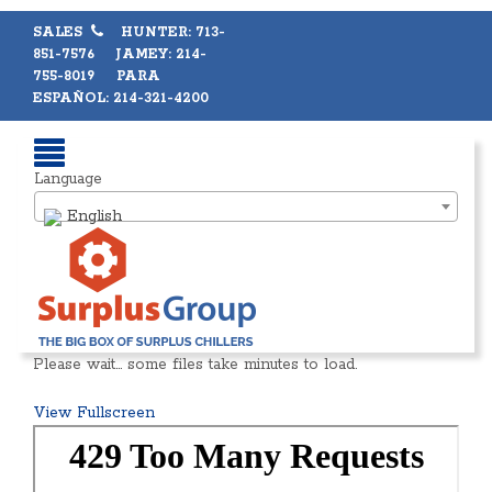
SALES
HUNTER: 713-
851-7576 JAMEY: 214-
755-8019 PARA
ESPAÑOL: 214-321-4200
Language
English
Please wait… some files take minutes to load.
View Fullscreen