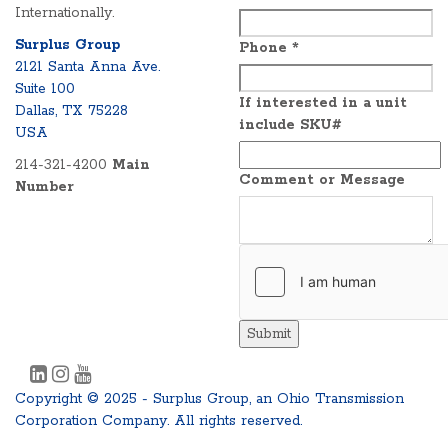
Internationally.
Surplus Group
Phone
*
2121 Santa Anna Ave.
Suite 100
If interested in a unit
Dallas, TX 75228
include SKU#
USA
214-321-4200
Main
Comment or Message
Number
Submit
Copyright © 2025 - Surplus Group, an Ohio Transmission
Corporation Company. All rights reserved.