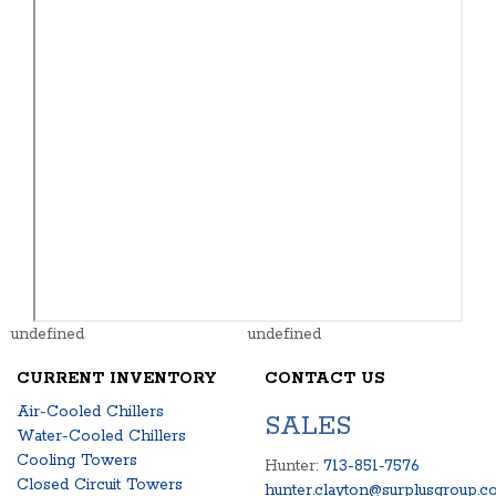
undefined
undefined
CURRENT INVENTORY
CONTACT US
Air-Cooled Chillers
SALES
Water-Cooled Chillers
Cooling Towers
Hunter:
713-851-7576
Closed Circuit Towers
hunter.clayton@surplusgroup.c