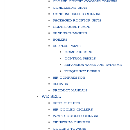
CLOSED CIRCUIT COOLING TOWERS
CONDENSING UNITS
CONDENSERLESS CHILLERS
PACKAGED ROOFTOP UNITS
CENTRIFUGAL PUMPS
HEAT EXCHANGERS
BOILERS
SURPLUS PARTS
COMPRESSORS
CONTROL PANELS
EXPANSION TANKS AND SYSTEMS
FREQUENCY DRIVES
AIR COMPRESSOR
BLOWER
PRODUCT MANUALS
WE SELL
USED CHILLERS
AIR-COOLED CHILLERS
WATER-COOLED CHILLERS
INDUSTRIAL CHILLERS
COOLING TOWERS