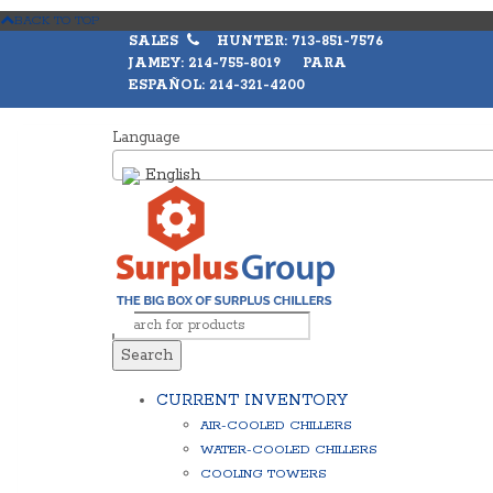
BACK TO TOP
SALES
HUNTER: 713-851-7576
JAMEY: 214-755-8019 PARA
ESPAÑOL: 214-321-4200
Language
English
Search
CURRENT INVENTORY
AIR-COOLED CHILLERS
WATER-COOLED CHILLERS
COOLING TOWERS