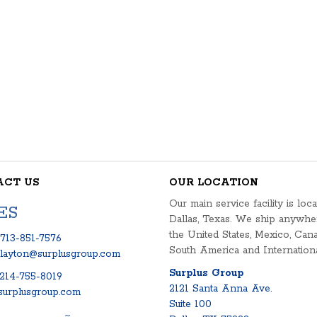
ACT US
OUR LOCATION
Our main service facility is loca
ES
Dallas, Texas. We ship anywhe
the United States, Mexico, Cana
713-851-7576
South America and Internationa
clayton@surplusgroup.com
Surplus Group
214-755-8019
2121 Santa Anna Ave.
urplusgroup.com
Suite 100