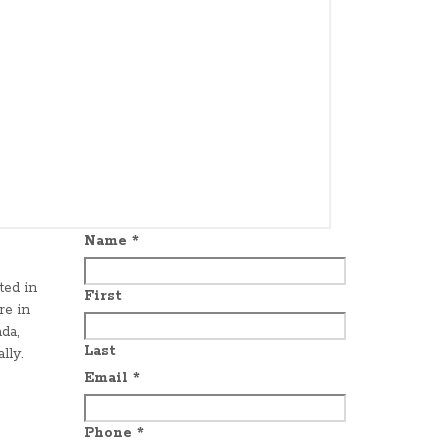
Name
*
ted in
First
re in
da,
Last
lly.
Email
*
Phone
*