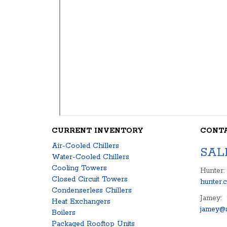
CURRENT INVENTORY
CONT
Air-Cooled Chillers
SAL
Water-Cooled Chillers
Cooling Towers
Hunter:
Closed Circuit Towers
hunter.
Condenserless Chillers
Jamey:
Heat Exchangers
jamey@s
Boilers
Packaged Rooftop Units