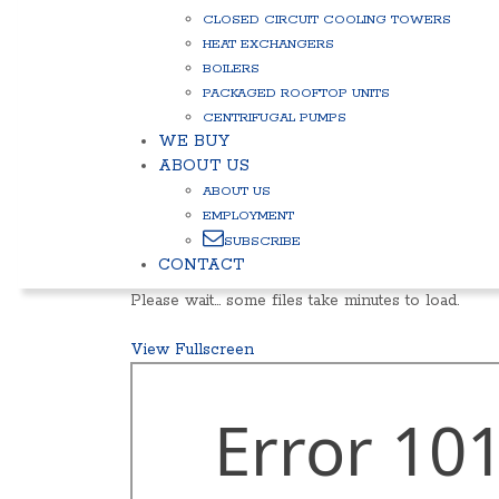
CLOSED CIRCUIT COOLING TOWERS
HEAT EXCHANGERS
BOILERS
PACKAGED ROOFTOP UNITS
CENTRIFUGAL PUMPS
WE BUY
ABOUT US
ABOUT US
EMPLOYMENT
SUBSCRIBE
CONTACT
Please wait… some files take minutes to load.
View Fullscreen