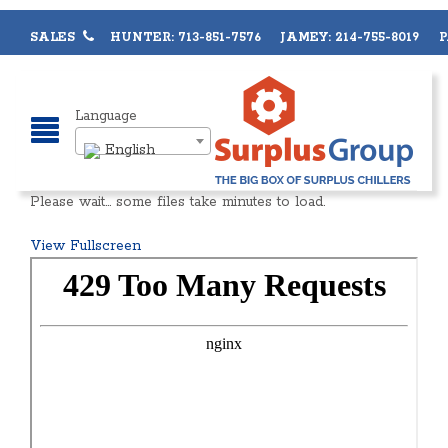
SALES
HUNTER: 713-851-7576 JAMEY: 214-755-8019 PA
Language
English
Please wait… some files take minutes to load.
View Fullscreen