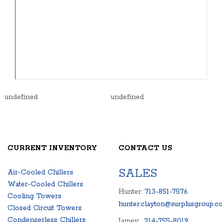
undefined
undefined
CURRENT INVENTORY
CONTACT US
SALES
Air-Cooled Chillers
Water-Cooled Chillers
Hunter:
713-851-7576
Cooling Towers
hunter.clayton@surplusgroup.c
Closed Circuit Towers
Condenserless Chillers
Jamey:
214-755-8019