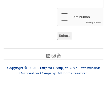
Submit
Copyright © 2025 - Surplus Group, an Ohio Transmission
Corporation Company. All rights reserved.