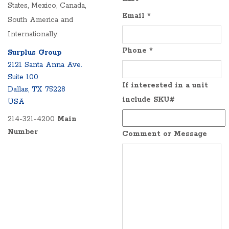
States, Mexico, Canada,
Email
*
South America and
Internationally.
Phone
*
Surplus Group
2121 Santa Anna Ave.
Suite 100
If interested in a unit
Dallas, TX 75228
include SKU#
USA
214-321-4200
Main
Number
Comment or Message