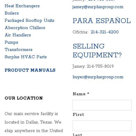
Heat Exchangers
jamey@surplusgroup.com
Boilers
PARA ESPAÑOL
Packaged Rooftop Units
Absorption Chillers
Oficina:
214-321-4200
Air Handlers
Pumps
SELLING
Transformers
EQUIPMENT?
Surplus HVAC Parts
Jamey: 214-755-8019
PRODUCT MANUALS
buyer@surplusgroup.com
Name
*
OUR LOCATION
Our main service facility is
First
located in Dallas, Texas. We
ship anywhere in the United
Last