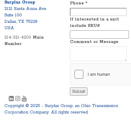
Surplus Group
Phone
*
2121 Santa Anna Ave.
Suite 100
If interested in a unit
Dallas, TX 75228
include SKU#
USA
214-321-4200
Main
Comment or Message
Number
Submit
Copyright © 2025 - Surplus Group, an Ohio Transmission
Corporation Company. All rights reserved.