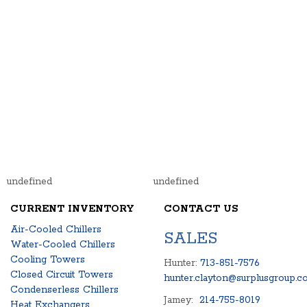
undefined
undefined
CURRENT INVENTORY
CONTACT US
Air-Cooled Chillers
SALES
Water-Cooled Chillers
Cooling Towers
Hunter:
713-851-7576
Closed Circuit Towers
hunter.clayton@surplusgroup.c
Condenserless Chillers
Jamey:
214-755-8019
Heat Exchangers