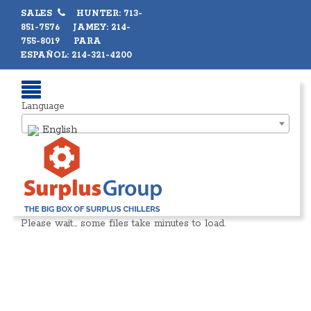
SALES
HUNTER: 713-
851-7576 JAMEY: 214-
755-8019 PARA
ESPAÑOL: 214-321-4200
Language
English
Please wait… some files take minutes to load.