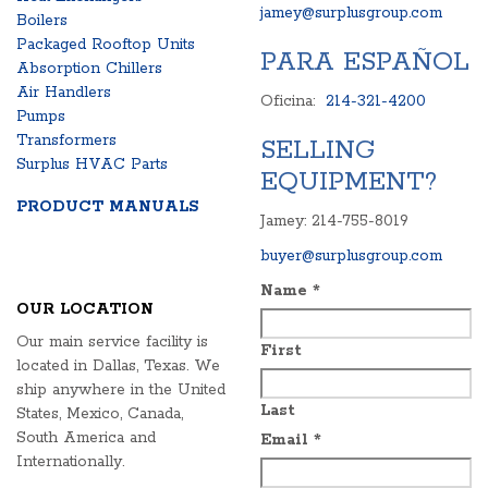
jamey@surplusgroup.com
Boilers
Packaged Rooftop Units
PARA ESPAÑOL
Absorption Chillers
Air Handlers
Oficina:
214-321-4200
Pumps
Transformers
SELLING
Surplus HVAC Parts
EQUIPMENT?
PRODUCT MANUALS
Jamey: 214-755-8019
buyer@surplusgroup.com
Name
*
OUR LOCATION
Our main service facility is
First
located in Dallas, Texas. We
ship anywhere in the United
Last
States, Mexico, Canada,
South America and
Email
*
Internationally.