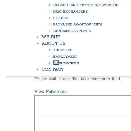
CLOSED CIRCUIT COOLING TOWERS
HEAT EXCHANGERS
BOILERS
PACKAGED ROOFTOP UNITS
CENTRIFUGAL PUMPS
WE BUY
ABOUT US
ABOUT US
EMPLOYMENT
SUBSCRIBE
CONTACT
Please wait… some files take minutes to load.
View Fullscreen