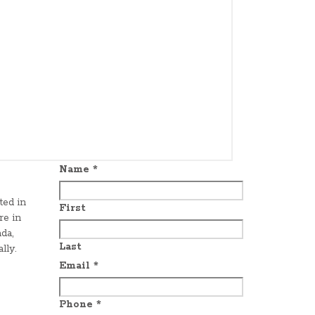
Name
*
ted in
First
re in
da,
Last
lly.
Email
*
Phone
*