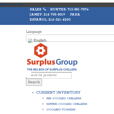
BACK TO TOP
SALES
HUNTER: 713-851-7576
JAMEY: 214-755-8019 PARA
ESPAÑOL: 214-321-4200
Language
English
Search
CURRENT INVENTORY
AIR-COOLED CHILLERS
WATER-COOLED CHILLERS
COOLING TOWERS