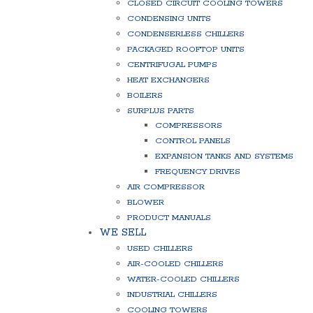
CLOSED CIRCUIT COOLING TOWERS
CONDENSING UNITS
CONDENSERLESS CHILLERS
PACKAGED ROOFTOP UNITS
CENTRIFUGAL PUMPS
HEAT EXCHANGERS
BOILERS
SURPLUS PARTS
COMPRESSORS
CONTROL PANELS
EXPANSION TANKS AND SYSTEMS
FREQUENCY DRIVES
AIR COMPRESSOR
BLOWER
PRODUCT MANUALS
WE SELL
USED CHILLERS
AIR-COOLED CHILLERS
WATER-COOLED CHILLERS
INDUSTRIAL CHILLERS
COOLING TOWERS