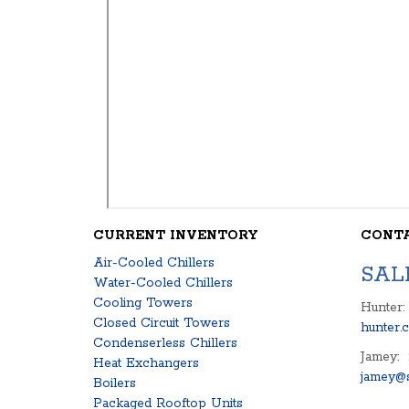
CURRENT INVENTORY
CONT
Air-Cooled Chillers
SAL
Water-Cooled Chillers
Cooling Towers
Hunter:
Closed Circuit Towers
hunter.
Condenserless Chillers
Jamey:
Heat Exchangers
jamey@s
Boilers
Packaged Rooftop Units