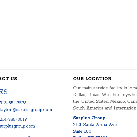
ACT US
OUR LOCATION
Our main service facility is loca
ES
Dallas, Texas. We ship anywhe
the United States, Mexico, Cana
713-851-7576
South America and Internationa
clayton@surplusgroup.com
Surplus Group
214-755-8019
2121 Santa Anna Ave.
urplusgroup.com
Suite 100