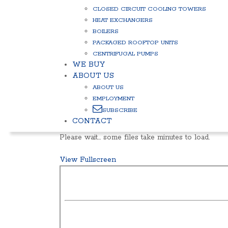
CLOSED CIRCUIT COOLING TOWERS
HEAT EXCHANGERS
BOILERS
PACKAGED ROOFTOP UNITS
CENTRIFUGAL PUMPS
WE BUY
ABOUT US
ABOUT US
EMPLOYMENT
SUBSCRIBE
CONTACT
Please wait… some files take minutes to load.
View Fullscreen