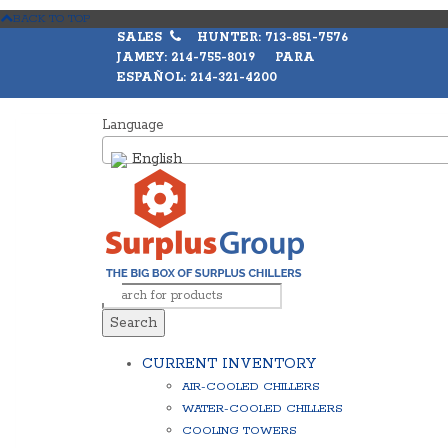
BACK TO TOP
SALES
HUNTER: 713-851-7576
JAMEY: 214-755-8019 PARA
ESPAÑOL: 214-321-4200
Language
English
Search
CURRENT INVENTORY
AIR-COOLED CHILLERS
WATER-COOLED CHILLERS
COOLING TOWERS