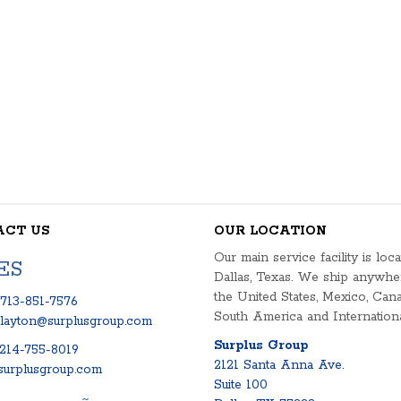
ACT US
OUR LOCATION
Our main service facility is loca
ES
Dallas, Texas. We ship anywhe
the United States, Mexico, Cana
713-851-7576
South America and Internationa
clayton@surplusgroup.com
Surplus Group
214-755-8019
2121 Santa Anna Ave.
urplusgroup.com
Suite 100