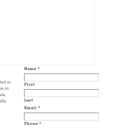
Name
*
ted in
First
re in
da,
Last
lly.
Email
*
Phone
*