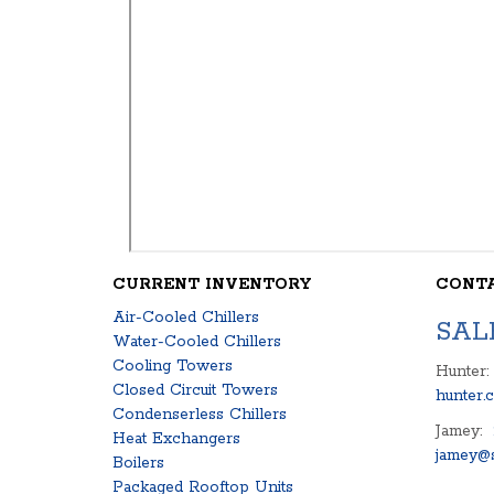
CURRENT INVENTORY
CONT
Air-Cooled Chillers
SAL
Water-Cooled Chillers
Cooling Towers
Hunter:
Closed Circuit Towers
hunter.
Condenserless Chillers
Jamey:
Heat Exchangers
jamey@s
Boilers
Packaged Rooftop Units