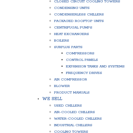
CLOSED CIRCUIT COOLING TOWERS
CONDENSING UNITS
CONDENSERLESS CHILLERS
PACKAGED ROOFTOP UNITS
CENTRIFUGAL PUMPS
HEAT EXCHANGERS
BOILERS
SURPLUS PARTS
COMPRESSORS
CONTROL PANELS
EXPANSION TANKS AND SYSTEMS
FREQUENCY DRIVES
AIR COMPRESSOR
BLOWER
PRODUCT MANUALS
WE SELL
USED CHILLERS
AIR-COOLED CHILLERS
WATER-COOLED CHILLERS
INDUSTRIAL CHILLERS
COOLING TOWERS