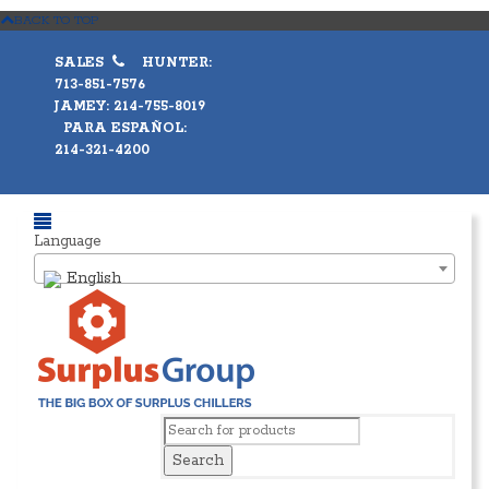
BACK TO TOP
SALES
HUNTER:
713-851-7576
JAMEY: 214-755-8019
PARA ESPAÑOL:
214-321-4200
Language
English
Search