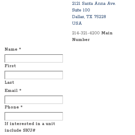
2121 Santa Anna Ave.
Suite 100
Dallas, TX 75228
USA
214-321-4200
Main
Number
Name
*
First
Last
Email
*
Phone
*
If interested in a unit
include SKU#