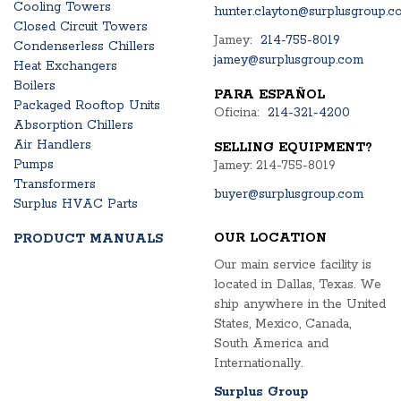
Cooling Towers
hunter.clayton@surplusgroup.c
Closed Circuit Towers
Jamey:
214-755-8019
Condenserless Chillers
jamey@surplusgroup.com
Heat Exchangers
Boilers
PARA ESPAÑOL
Packaged Rooftop Units
Oficina:
214-321-4200
Absorption Chillers
Air Handlers
SELLING EQUIPMENT?
Pumps
Jamey: 214-755-8019
Transformers
buyer@surplusgroup.com
Surplus HVAC Parts
OUR LOCATION
PRODUCT MANUALS
Our main service facility is
located in Dallas, Texas. We
ship anywhere in the United
States, Mexico, Canada,
South America and
Internationally.
Surplus Group