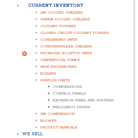
CURRENT INVENTORY
AIR-COOLED CHILLERS
WATER-COOLED CHILLERS
COOLING TOWERS
CLOSED CIRCUIT COOLING TOWERS
CONDENSING UNITS
CONDENSERLESS CHILLERS
PACKAGED ROOFTOP UNITS
CENTRIFUGAL PUMPS
HEAT EXCHANGERS
BOILERS
SURPLUS PARTS
COMPRESSORS
CONTROL PANELS
EXPANSION TANKS AND SYSTEMS
FREQUENCY DRIVES
AIR COMPRESSOR
BLOWER
PRODUCT MANUALS
WE SELL