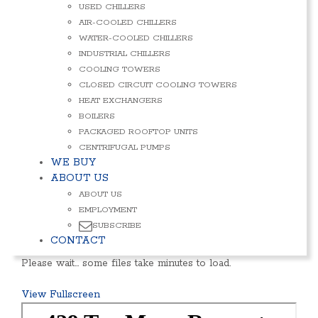
USED CHILLERS
AIR-COOLED CHILLERS
WATER-COOLED CHILLERS
INDUSTRIAL CHILLERS
COOLING TOWERS
CLOSED CIRCUIT COOLING TOWERS
HEAT EXCHANGERS
BOILERS
PACKAGED ROOFTOP UNITS
CENTRIFUGAL PUMPS
WE BUY
ABOUT US
ABOUT US
EMPLOYMENT
SUBSCRIBE
CONTACT
Please wait… some files take minutes to load.
View Fullscreen