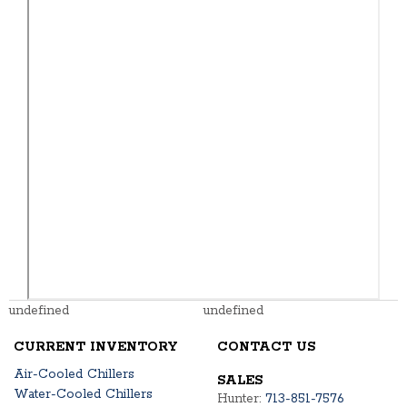
undefined
undefined
CURRENT INVENTORY
CONTACT US
Air-Cooled Chillers
SALES
Water-Cooled Chillers
Hunter:
713-851-7576