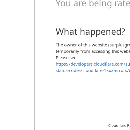
HEAT EXCHANGERS
PACKAGED ROOFT
BOILERS
CENTRIFUGAL PU
SURPLUS PARTS
COMPRESSOR
AIR COMPRESSOR
CONTROL PAN
BLOWER
EXPANSION TA
PRODUCT MANUALS
FREQUENCY D