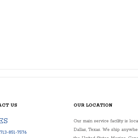
ACT US
OUR LOCATION
ES
Our main service facility is loca
Dallas, Texas. We ship anywhe
713-851-7576