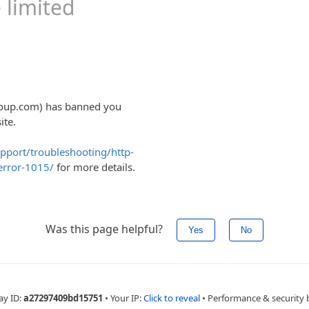
OP UNITS
MPS
S
ELS
NKS AND SYSTEMS
RIVES