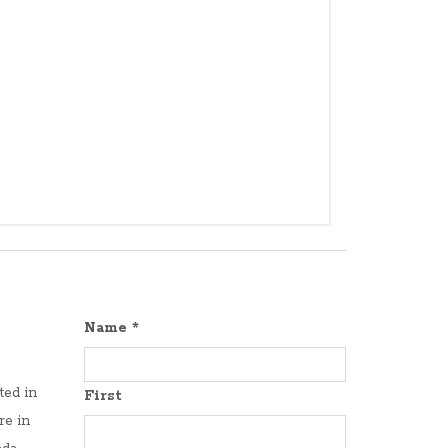
Name
*
ted in
First
re in