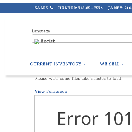
SALES
HUNTER: 713-851-7576 JAMEY: 214-
Language
English
CURRENT INVENTORY
WE SELL
AIR-COOLED CHILLERS
USED CHILLERS
Please wait… some files take minutes to load.
WATER-COOLED CHILLERS
AIR-COOLED CHIL
COOLING TOWERS
WATER-COOLED C
View Fullscreen
CLOSED CIRCUIT COOLING TOWERS
INDUSTRIAL CHILL
CONDENSING UNITS
COOLING TOWER
CONDENSERLESS CHILLERS
CLOSED CIRCUIT
PACKAGED ROOFTOP UNITS
HEAT EXCHANGER
CENTRIFUGAL PUMPS
BOILERS