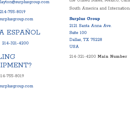
the United States, Mexico, Cana
clayton@surplusgroup.com
South America and Internationa
214-755-8019
Surplus Group
urplusgroup.com
2121 Santa Anna Ave.
A ESPAÑOL
Suite 100
Dallas, TX 75228
:
214-321-4200
USA
LING
214-321-4200
Main Number
IPMENT?
214-755-8019
urplusgroup.com