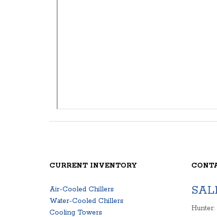
CURRENT INVENTORY
CONT
SAL
Air-Cooled Chillers
Water-Cooled Chillers
Hunter:
Cooling Towers