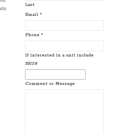
da,
Last
lly.
Email
*
Phone
*
If interested in a unit include
SKU#
Comment or Message