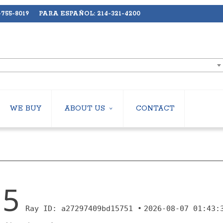
755-8019 PARA ESPAÑOL: 214-321-4200
WE BUY
ABOUT US
CONTACT
ABOUT US
LERS
EMPLOYMENT
HILLERS
SUBSCRIBE
ERS
S
 COOLING TOWERS
S