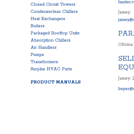
hunter.
Closed Circuit Towers
Condenserless Chillers
Jamey:
Heat Exchangers
jamey@s
Boilers
PAR
Packaged Rooftop Units
Absorption Chillers
Oficina
Air Handlers
Pumps
SEL
Transformers
EQU
Surplus HVAC Parts
Jamey: 
PRODUCT MANUALS
buyer@s