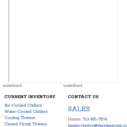
undefined
undefined
CURRENT INVENTORY
CONTACT US
Air-Cooled Chillers
SALES
Water-Cooled Chillers
Cooling Towers
Hunter:
713-851-7576
Closed Circuit Towers
hunter.clayton@surplusgroup.c