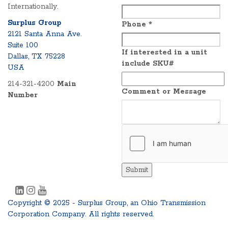
Internationally.
Surplus Group
Phone
*
2121 Santa Anna Ave.
Suite 100
If interested in a unit
Dallas, TX 75228
include SKU#
USA
214-321-4200
Main
Comment or Message
Number
Submit
Copyright © 2025 - Surplus Group, an Ohio Transmission
Corporation Company. All rights reserved.