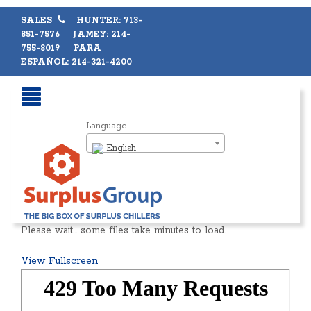
SALES
HUNTER: 713-
851-7576 JAMEY: 214-
755-8019 PARA
ESPAÑOL: 214-321-4200
Language
English
Please wait… some files take minutes to load.
View Fullscreen