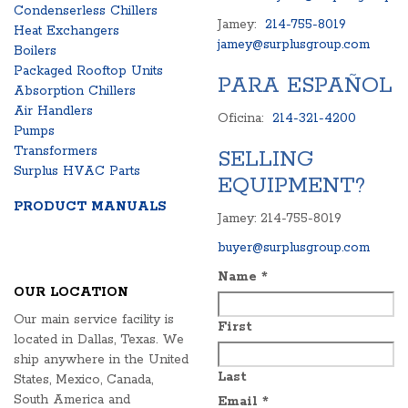
Condenserless Chillers
Jamey:
214-755-8019
Heat Exchangers
jamey@surplusgroup.com
Boilers
Packaged Rooftop Units
PARA ESPAÑOL
Absorption Chillers
Air Handlers
Oficina:
214-321-4200
Pumps
Transformers
SELLING
Surplus HVAC Parts
EQUIPMENT?
PRODUCT MANUALS
Jamey: 214-755-8019
buyer@surplusgroup.com
Name
*
OUR LOCATION
Our main service facility is
First
located in Dallas, Texas. We
ship anywhere in the United
Last
States, Mexico, Canada,
South America and
Email
*