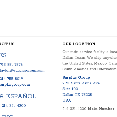
ACT US
OUR LOCATION
Our main service facility is loca
ES
Dallas, Texas. We ship anywhe
the United States, Mexico, Cana
713-851-7576
South America and Internationa
clayton@surplusgroup.com
Surplus Group
214-755-8019
2121 Santa Anna Ave.
urplusgroup.com
Suite 100
A ESPAÑOL
Dallas, TX 75228
USA
:
214-321-4200
214-321-4200
Main Number