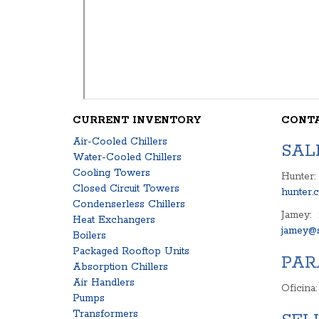
CURRENT INVENTORY
CONT
Air-Cooled Chillers
SAL
Water-Cooled Chillers
Cooling Towers
Hunter:
Closed Circuit Towers
hunter.
Condenserless Chillers
Jamey:
Heat Exchangers
jamey@s
Boilers
Packaged Rooftop Units
PAR
Absorption Chillers
Air Handlers
Oficina
Pumps
Transformers