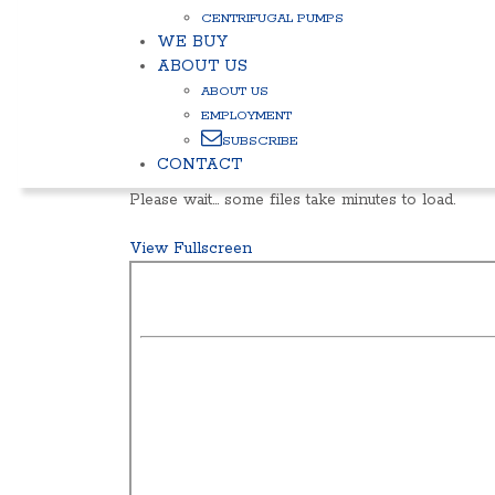
CENTRIFUGAL PUMPS
WE BUY
ABOUT US
ABOUT US
EMPLOYMENT
SUBSCRIBE
CONTACT
Please wait… some files take minutes to load.
View Fullscreen