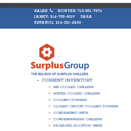
BACK TO TOP
SALES
HUNTER: 713-851-7576
JAMEY: 214-755-8019 PARA
ESPAÑOL: 214-321-4200
CURRENT INVENTORY
AIR-COOLED CHILLERS
WATER-COOLED CHILLERS
COOLING TOWERS
CLOSED CIRCUIT COOLING TOWERS
CONDENSING UNITS
CONDENSERLESS CHILLERS
PACKAGED ROOFTOP UNITS