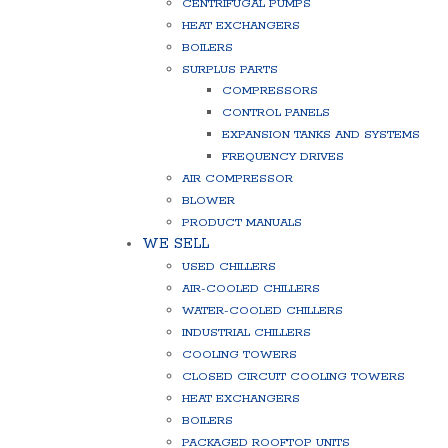
CENTRIFUGAL PUMPS
HEAT EXCHANGERS
BOILERS
SURPLUS PARTS
COMPRESSORS
CONTROL PANELS
EXPANSION TANKS AND SYSTEMS
FREQUENCY DRIVES
AIR COMPRESSOR
BLOWER
PRODUCT MANUALS
WE SELL
USED CHILLERS
AIR-COOLED CHILLERS
WATER-COOLED CHILLERS
INDUSTRIAL CHILLERS
COOLING TOWERS
CLOSED CIRCUIT COOLING TOWERS
HEAT EXCHANGERS
BOILERS
PACKAGED ROOFTOP UNITS