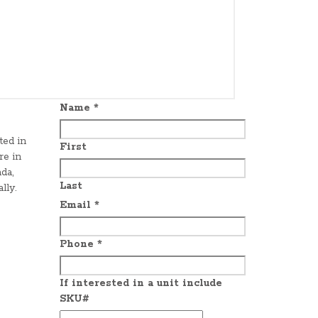
Name
*
ted in
First
re in
da,
Last
lly.
Email
*
Phone
*
If interested in a unit include
SKU#