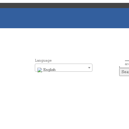
Language
Sear
English