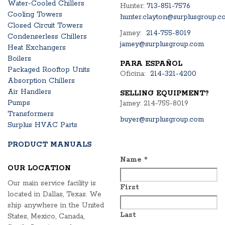
Water-Cooled Chillers
Hunter:
713-851-7576
Cooling Towers
hunter.clayton@surplusgroup.c
Closed Circuit Towers
Jamey:
214-755-8019
Condenserless Chillers
jamey@surplusgroup.com
Heat Exchangers
Boilers
PARA ESPAÑOL
Packaged Rooftop Units
Oficina:
214-321-4200
Absorption Chillers
Air Handlers
SELLING EQUIPMENT?
Pumps
Jamey: 214-755-8019
Transformers
buyer@surplusgroup.com
Surplus HVAC Parts
PRODUCT MANUALS
Name
*
OUR LOCATION
Our main service facility is
First
located in Dallas, Texas. We
ship anywhere in the United
Last
States, Mexico, Canada,