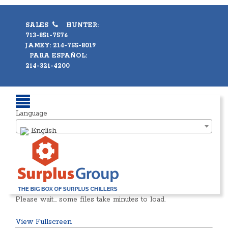
SALES
HUNTER:
713-851-7576
JAMEY: 214-755-8019
PARA ESPAÑOL:
214-321-4200
Language
English
Please wait… some files take minutes to load.
View Fullscreen