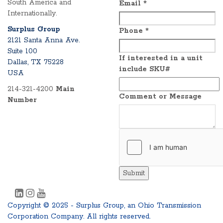
South America and
Email
*
Internationally.
Surplus Group
Phone
*
2121 Santa Anna Ave.
Suite 100
If interested in a unit
Dallas, TX 75228
include SKU#
USA
214-321-4200
Main
Comment or Message
Number
Submit
Copyright © 2025 - Surplus Group, an Ohio Transmission
Corporation Company. All rights reserved.