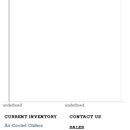
undefined
undefined
CURRENT INVENTORY
CONTACT US
Air-Cooled Chillers
SALES