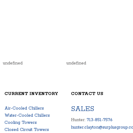
undefined
undefined
CURRENT INVENTORY
CONTACT US
SALES
Air-Cooled Chillers
Water-Cooled Chillers
Hunter:
713-851-7576
Cooling Towers
hunter.clayton@surplusgroup.c
Closed Circuit Towers