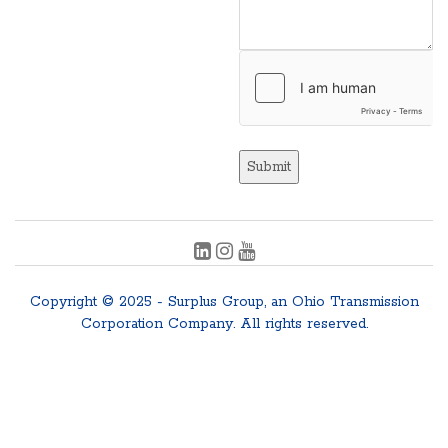
Submit
Copyright © 2025 - Surplus Group, an Ohio Transmission
Corporation Company. All rights reserved.