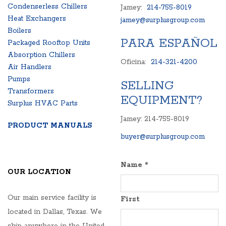
Condenserless Chillers
Jamey:
214-755-8019
Heat Exchangers
jamey@surplusgroup.com
Boilers
PARA ESPAÑOL
Packaged Rooftop Units
Absorption Chillers
Oficina:
214-321-4200
Air Handlers
Pumps
SELLING
Transformers
EQUIPMENT?
Surplus HVAC Parts
Jamey: 214-755-8019
PRODUCT MANUALS
buyer@surplusgroup.com
Name
*
OUR LOCATION
Our main service facility is
First
located in Dallas, Texas. We