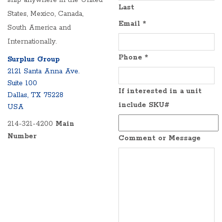
ship anywhere in the United
Last
States, Mexico, Canada,
Email
*
South America and
Internationally.
Phone
*
Surplus Group
2121 Santa Anna Ave.
Suite 100
If interested in a unit
Dallas, TX 75228
include SKU#
USA
214-321-4200
Main
Number
Comment or Message