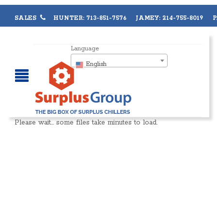
SALES
HUNTER: 713-851-7576 JAMEY: 214-755-8019 PA
Language
English
Please wait… some files take minutes to load.