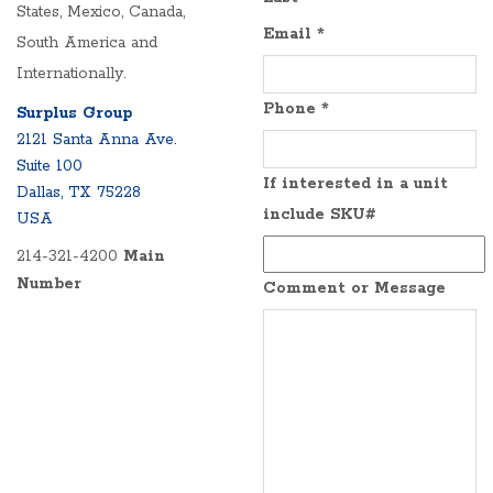
States, Mexico, Canada,
Email
*
South America and
Internationally.
Phone
*
Surplus Group
2121 Santa Anna Ave.
Suite 100
If interested in a unit
Dallas, TX 75228
include SKU#
USA
214-321-4200
Main
Number
Comment or Message