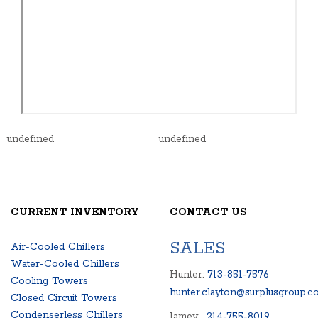
undefined
undefined
CURRENT INVENTORY
CONTACT US
SALES
Air-Cooled Chillers
Water-Cooled Chillers
Hunter:
713-851-7576
Cooling Towers
hunter.clayton@surplusgroup.c
Closed Circuit Towers
Condenserless Chillers
Jamey:
214-755-8019