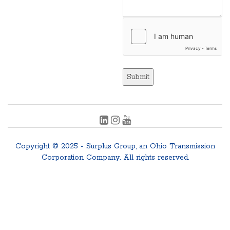
Submit
Copyright © 2025 - Surplus Group, an Ohio Transmission
Corporation Company. All rights reserved.