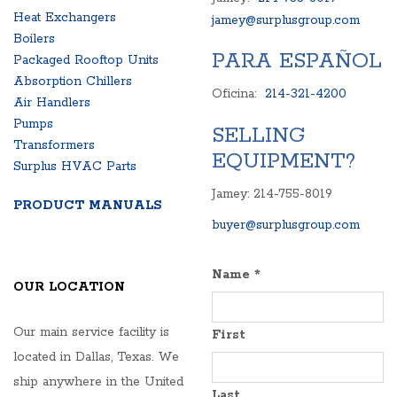
Heat Exchangers
jamey@surplusgroup.com
Boilers
PARA ESPAÑOL
Packaged Rooftop Units
Absorption Chillers
Oficina:
214-321-4200
Air Handlers
Pumps
SELLING
Transformers
EQUIPMENT?
Surplus HVAC Parts
Jamey: 214-755-8019
PRODUCT MANUALS
buyer@surplusgroup.com
Name
*
OUR LOCATION
Our main service facility is
First
located in Dallas, Texas. We
ship anywhere in the United
Last