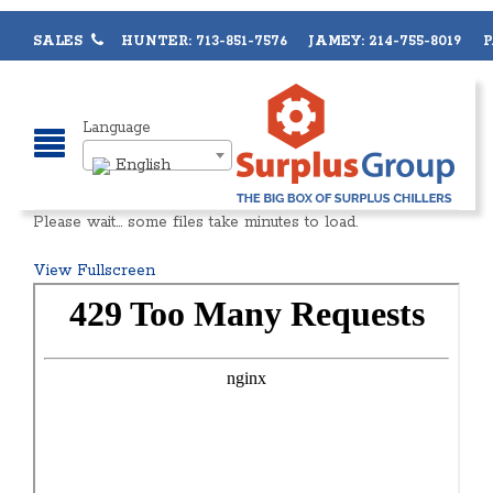
SALES
HUNTER: 713-851-7576 JAMEY: 214-755-8019 PA
Language
English
Please wait… some files take minutes to load.
View Fullscreen