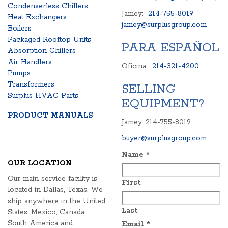
Condenserless Chillers
Jamey:
214-755-8019
Heat Exchangers
jamey@surplusgroup.com
Boilers
Packaged Rooftop Units
PARA ESPAÑOL
Absorption Chillers
Air Handlers
Oficina:
214-321-4200
Pumps
Transformers
SELLING
Surplus HVAC Parts
EQUIPMENT?
PRODUCT MANUALS
Jamey: 214-755-8019
buyer@surplusgroup.com
Name
*
OUR LOCATION
Our main service facility is
First
located in Dallas, Texas. We
ship anywhere in the United
Last
States, Mexico, Canada,
South America and
Email
*