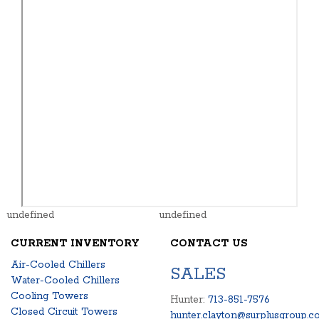
undefined
undefined
CURRENT INVENTORY
CONTACT US
Air-Cooled Chillers
SALES
Water-Cooled Chillers
Cooling Towers
Hunter:
713-851-7576
Closed Circuit Towers
hunter.clayton@surplusgroup.c