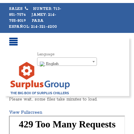
SALES
HUNTER: 713-
851-7576 JAMEY: 214-
755-8019 PARA
ESPAÑOL: 214-321-4200
Language
English
Please wait… some files take minutes to load.
View Fullscreen