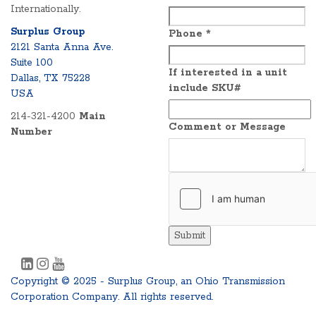
Internationally.
Surplus Group
Phone
*
2121 Santa Anna Ave.
Suite 100
If interested in a unit
Dallas, TX 75228
include SKU#
USA
214-321-4200
Main
Comment or Message
Number
Submit
Copyright © 2025 - Surplus Group, an Ohio Transmission
Corporation Company. All rights reserved.