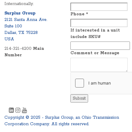
Internationally.
Surplus Group
Phone
*
2121 Santa Anna Ave.
Suite 100
If interested in a unit
Dallas, TX 75228
include SKU#
USA
214-321-4200
Main
Comment or Message
Number
Submit
Copyright © 2025 - Surplus Group, an Ohio Transmission
Corporation Company. All rights reserved.