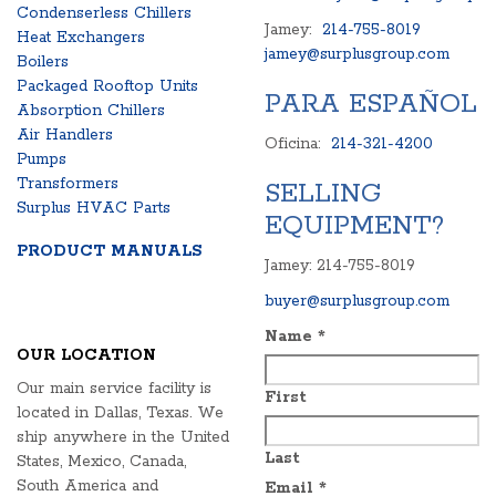
Condenserless Chillers
Jamey:
214-755-8019
Heat Exchangers
jamey@surplusgroup.com
Boilers
Packaged Rooftop Units
PARA ESPAÑOL
Absorption Chillers
Air Handlers
Oficina:
214-321-4200
Pumps
Transformers
SELLING
Surplus HVAC Parts
EQUIPMENT?
PRODUCT MANUALS
Jamey: 214-755-8019
buyer@surplusgroup.com
Name
*
OUR LOCATION
Our main service facility is
First
located in Dallas, Texas. We
ship anywhere in the United
Last
States, Mexico, Canada,
South America and
Email
*