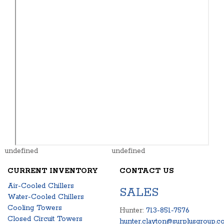
undefined
undefined
CURRENT INVENTORY
CONTACT US
Air-Cooled Chillers
SALES
Water-Cooled Chillers
Cooling Towers
Hunter:
713-851-7576
Closed Circuit Towers
hunter.clayton@surplusgroup.c