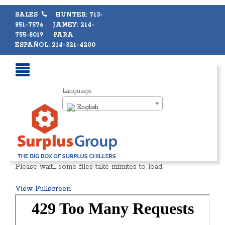
SALES
HUNTER: 713-
851-7576 JAMEY: 214-
755-8019 PARA
ESPAÑOL: 214-321-4200
Language
English
Please wait… some files take minutes to load.
View Fullscreen