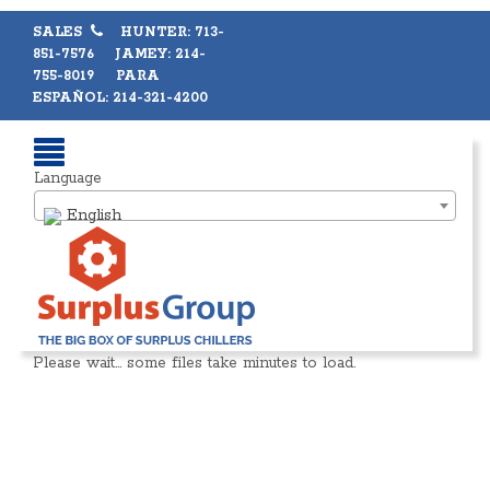
SALES
HUNTER: 713-
851-7576 JAMEY: 214-
755-8019 PARA
ESPAÑOL: 214-321-4200
Language
English
Please wait… some files take minutes to load.