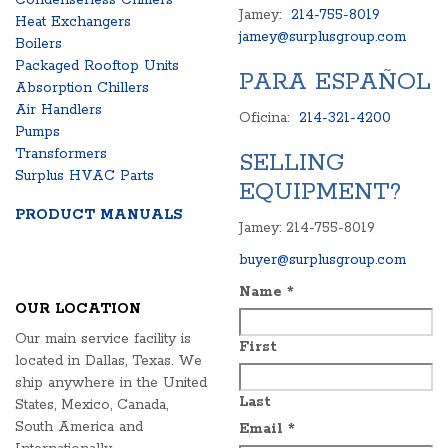
Condenserless Chillers
Jamey:
214-755-8019
Heat Exchangers
jamey@surplusgroup.com
Boilers
Packaged Rooftop Units
PARA ESPAÑOL
Absorption Chillers
Air Handlers
Oficina:
214-321-4200
Pumps
Transformers
SELLING
Surplus HVAC Parts
EQUIPMENT?
PRODUCT MANUALS
Jamey: 214-755-8019
buyer@surplusgroup.com
Name
*
OUR LOCATION
Our main service facility is
First
located in Dallas, Texas. We
ship anywhere in the United
Last
States, Mexico, Canada,
South America and
Email
*