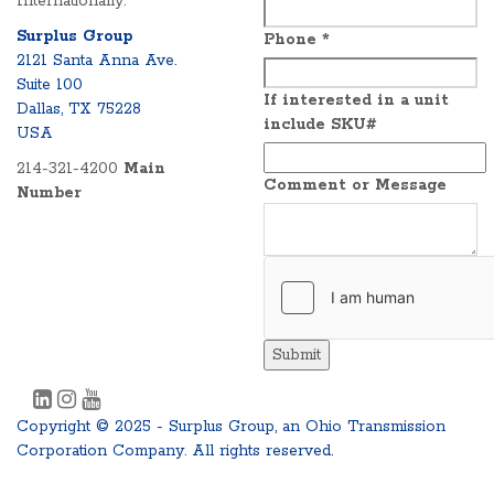
Internationally.
Surplus Group
Phone
*
2121 Santa Anna Ave.
Suite 100
If interested in a unit
Dallas, TX 75228
include SKU#
USA
214-321-4200
Main
Comment or Message
Number
Submit
Copyright © 2025 - Surplus Group, an Ohio Transmission
Corporation Company. All rights reserved.