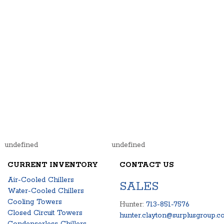
undefined
undefined
CURRENT INVENTORY
CONTACT US
Air-Cooled Chillers
SALES
Water-Cooled Chillers
Cooling Towers
Hunter:
713-851-7576
Closed Circuit Towers
hunter.clayton@surplusgroup.c