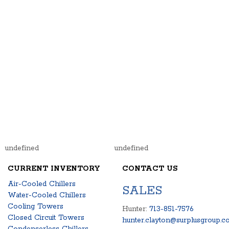
undefined
undefined
CURRENT INVENTORY
CONTACT US
Air-Cooled Chillers
SALES
Water-Cooled Chillers
Cooling Towers
Hunter:
713-851-7576
Closed Circuit Towers
hunter.clayton@surplusgroup.c