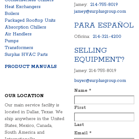
Condenserless Chillers
Jamey:
214-755-8019
Heat Exchangers
jamey@surplusgroup.com
Boilers
Packaged Rooftop Units
PARA ESPAÑOL
Absorption Chillers
Air Handlers
Oficina:
214-321-4200
Pumps
Transformers
SELLING
Surplus HVAC Parts
EQUIPMENT?
PRODUCT MANUALS
Jamey: 214-755-8019
buyer@surplusgroup.com
Name
*
OUR LOCATION
Our main service facility is
First
located in Dallas, Texas. We
ship anywhere in the United
Last
States, Mexico, Canada,
South America and
Email
*