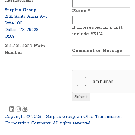
Internationally.
Surplus Group
Phone
*
2121 Santa Anna Ave.
Suite 100
If interested in a unit
Dallas, TX 75228
include SKU#
USA
214-321-4200
Main
Comment or Message
Number
Submit
Copyright © 2025 - Surplus Group, an Ohio Transmission
Corporation Company. All rights reserved.