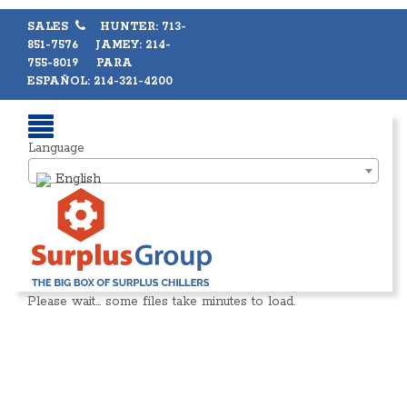
SALES
HUNTER: 713-
851-7576 JAMEY: 214-
755-8019 PARA
ESPAÑOL: 214-321-4200
Language
English
Please wait… some files take minutes to load.