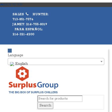
BACK TO TOP
SALES
HUNTER:
713-851-7576
JAMEY: 214-755-8019
PARA ESPAÑOL:
214-321-4200
Language
English
Search