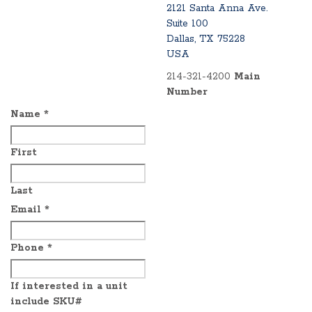
2121 Santa Anna Ave.
Suite 100
Dallas, TX 75228
USA
214-321-4200
Main
Number
Name
*
First
Last
Email
*
Phone
*
If interested in a unit
include SKU#