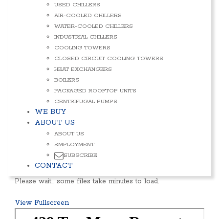
USED CHILLERS
AIR-COOLED CHILLERS
WATER-COOLED CHILLERS
INDUSTRIAL CHILLERS
COOLING TOWERS
CLOSED CIRCUIT COOLING TOWERS
HEAT EXCHANGERS
BOILERS
PACKAGED ROOFTOP UNITS
CENTRIFUGAL PUMPS
WE BUY
ABOUT US
ABOUT US
EMPLOYMENT
SUBSCRIBE
CONTACT
Please wait… some files take minutes to load.
View Fullscreen