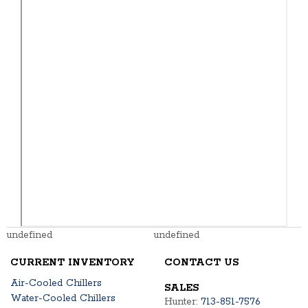
undefined
undefined
CURRENT INVENTORY
CONTACT US
Air-Cooled Chillers
SALES
Water-Cooled Chillers
Hunter:
713-851-7576