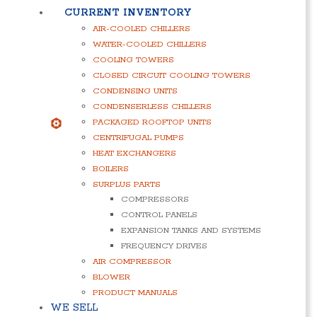
CURRENT INVENTORY
AIR-COOLED CHILLERS
WATER-COOLED CHILLERS
COOLING TOWERS
CLOSED CIRCUIT COOLING TOWERS
CONDENSING UNITS
CONDENSERLESS CHILLERS
PACKAGED ROOFTOP UNITS
CENTRIFUGAL PUMPS
HEAT EXCHANGERS
BOILERS
SURPLUS PARTS
COMPRESSORS
CONTROL PANELS
EXPANSION TANKS AND SYSTEMS
FREQUENCY DRIVES
AIR COMPRESSOR
BLOWER
PRODUCT MANUALS
WE SELL