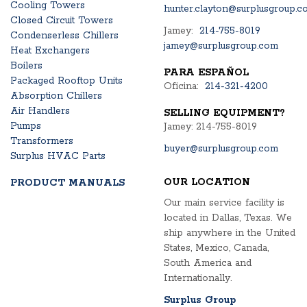
Cooling Towers
hunter.clayton@surplusgroup.c
Closed Circuit Towers
Jamey:
214-755-8019
Condenserless Chillers
jamey@surplusgroup.com
Heat Exchangers
Boilers
PARA ESPAÑOL
Packaged Rooftop Units
Oficina:
214-321-4200
Absorption Chillers
Air Handlers
SELLING EQUIPMENT?
Pumps
Jamey: 214-755-8019
Transformers
buyer@surplusgroup.com
Surplus HVAC Parts
OUR LOCATION
PRODUCT MANUALS
Our main service facility is
located in Dallas, Texas. We
ship anywhere in the United
States, Mexico, Canada,
South America and
Internationally.
Surplus Group