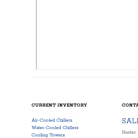
CURRENT INVENTORY
CONT
SAL
Air-Cooled Chillers
Water-Cooled Chillers
Hunter:
Cooling Towers