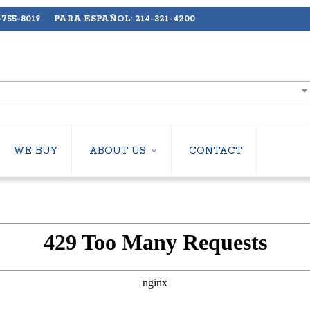
755-8019 PARA ESPAÑOL: 214-321-4200
WE BUY
ABOUT US
CONTACT
ABOUT US
LERS
EMPLOYMENT
HILLERS
SUBSCRIBE
ERS
S
 COOLING TOWERS
S