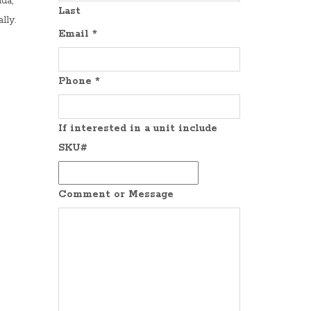
da,
Last
lly.
Email
*
Phone
*
If interested in a unit include
SKU#
Comment or Message