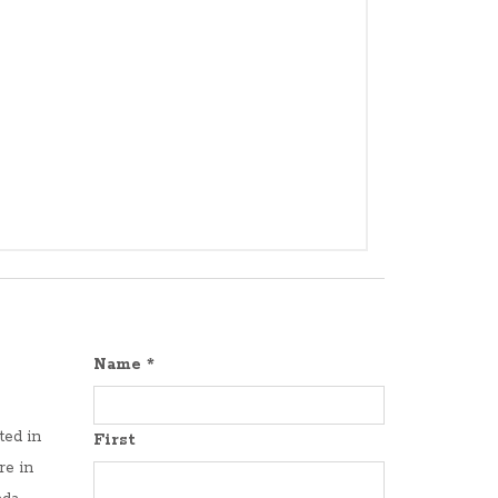
Name
*
ted in
First
re in