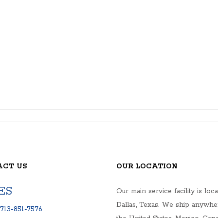
ACT US
OUR LOCATION
ES
Our main service facility is loca
Dallas, Texas. We ship anywhe
713-851-7576