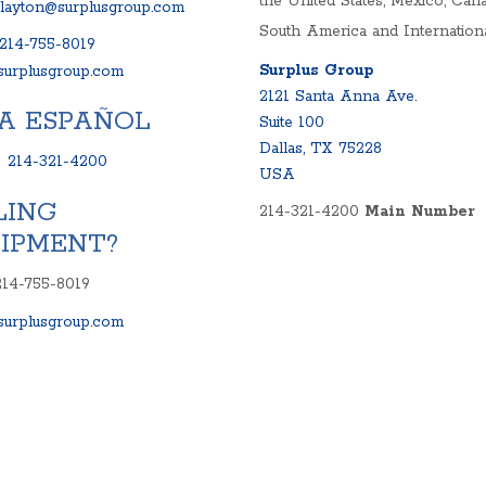
the United States, Mexico, Cana
clayton@surplusgroup.com
South America and Internationa
214-755-8019
Surplus Group
urplusgroup.com
2121 Santa Anna Ave.
A ESPAÑOL
Suite 100
Dallas, TX 75228
:
214-321-4200
USA
LING
214-321-4200
Main Number
IPMENT?
214-755-8019
urplusgroup.com