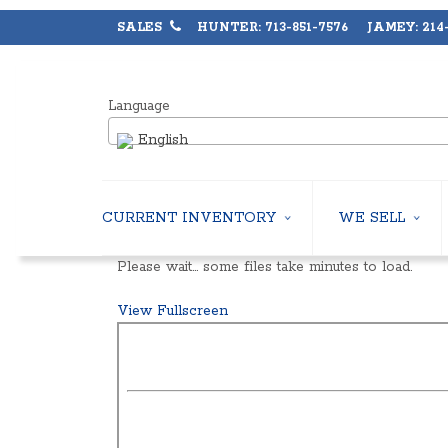
SALES
HUNTER: 713-851-7576 JAMEY: 214-
Language
English
CURRENT INVENTORY
WE SELL
AIR-COOLED CHILLERS
USED CHILLERS
Please wait… some files take minutes to load.
WATER-COOLED CHILLERS
AIR-COOLED CHIL
COOLING TOWERS
WATER-COOLED C
View Fullscreen
CLOSED CIRCUIT COOLING TOWERS
INDUSTRIAL CHILL
CONDENSING UNITS
COOLING TOWER
CONDENSERLESS CHILLERS
CLOSED CIRCUIT
PACKAGED ROOFTOP UNITS
HEAT EXCHANGER
CENTRIFUGAL PUMPS
BOILERS