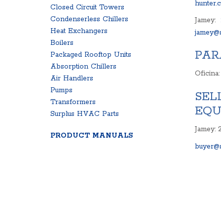
hunter.
Closed Circuit Towers
Condenserless Chillers
Jamey:
Heat Exchangers
jamey@s
Boilers
PAR
Packaged Rooftop Units
Absorption Chillers
Oficina
Air Handlers
Pumps
SEL
Transformers
EQU
Surplus HVAC Parts
Jamey: 
PRODUCT MANUALS
buyer@s