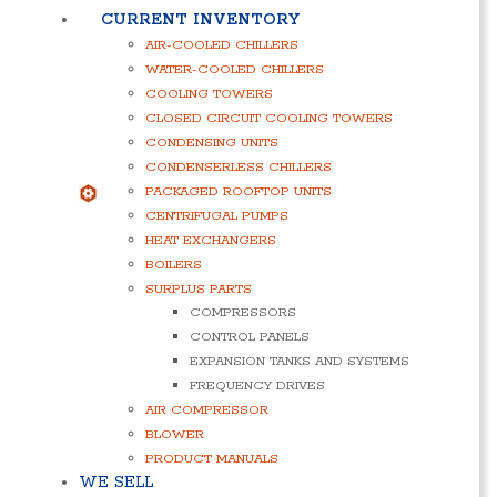
CURRENT INVENTORY
AIR-COOLED CHILLERS
WATER-COOLED CHILLERS
COOLING TOWERS
CLOSED CIRCUIT COOLING TOWERS
CONDENSING UNITS
CONDENSERLESS CHILLERS
PACKAGED ROOFTOP UNITS
CENTRIFUGAL PUMPS
HEAT EXCHANGERS
BOILERS
SURPLUS PARTS
COMPRESSORS
CONTROL PANELS
EXPANSION TANKS AND SYSTEMS
FREQUENCY DRIVES
AIR COMPRESSOR
BLOWER
PRODUCT MANUALS
WE SELL