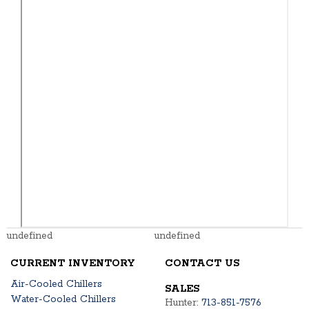
undefined
undefined
CURRENT INVENTORY
CONTACT US
Air-Cooled Chillers
SALES
Water-Cooled Chillers
Hunter:
713-851-7576