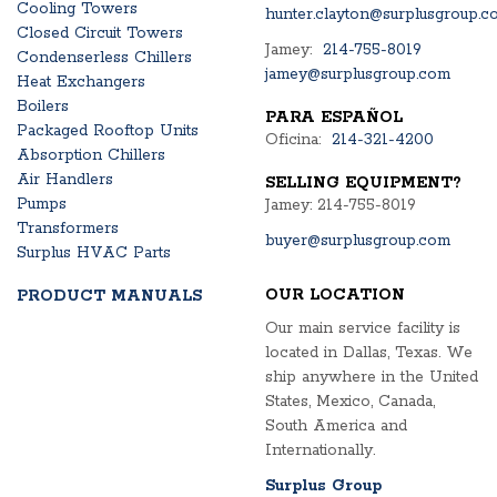
Cooling Towers
hunter.clayton@surplusgroup.c
Closed Circuit Towers
Jamey:
214-755-8019
Condenserless Chillers
jamey@surplusgroup.com
Heat Exchangers
Boilers
PARA ESPAÑOL
Packaged Rooftop Units
Oficina:
214-321-4200
Absorption Chillers
Air Handlers
SELLING EQUIPMENT?
Pumps
Jamey: 214-755-8019
Transformers
buyer@surplusgroup.com
Surplus HVAC Parts
OUR LOCATION
PRODUCT MANUALS
Our main service facility is
located in Dallas, Texas. We
ship anywhere in the United
States, Mexico, Canada,
South America and
Internationally.
Surplus Group