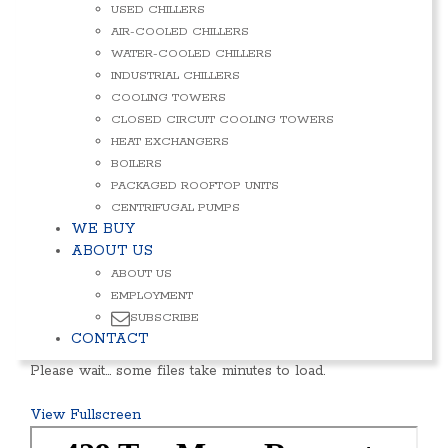
USED CHILLERS
AIR-COOLED CHILLERS
WATER-COOLED CHILLERS
INDUSTRIAL CHILLERS
COOLING TOWERS
CLOSED CIRCUIT COOLING TOWERS
HEAT EXCHANGERS
BOILERS
PACKAGED ROOFTOP UNITS
CENTRIFUGAL PUMPS
WE BUY
ABOUT US
ABOUT US
EMPLOYMENT
SUBSCRIBE
CONTACT
Please wait… some files take minutes to load.
View Fullscreen