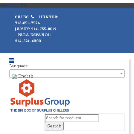
BACK TO TOP
SALES
HUNTER:
713-851-7576
JAMEY: 214-755-8019
PARA ESPAÑOL:
214-321-4200
Language
English
Search