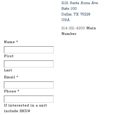
2121 Santa Anna Ave.
Suite 100
Dallas, TX 75228
USA
214-321-4200
Main
Number
Name
*
First
Last
Email
*
Phone
*
If interested in a unit
include SKU#