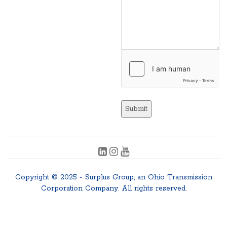
Submit
Copyright © 2025 - Surplus Group, an Ohio Transmission
Corporation Company. All rights reserved.