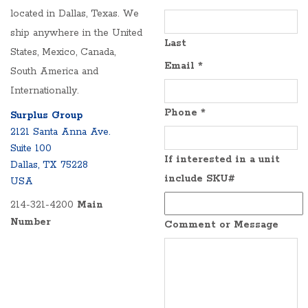
located in Dallas, Texas. We
ship anywhere in the United
Last
States, Mexico, Canada,
Email
*
South America and
Internationally.
Phone
*
Surplus Group
2121 Santa Anna Ave.
Suite 100
If interested in a unit
Dallas, TX 75228
include SKU#
USA
214-321-4200
Main
Number
Comment or Message