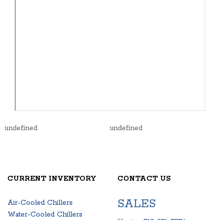
undefined
undefined
CURRENT INVENTORY
CONTACT US
SALES
Air-Cooled Chillers
Water-Cooled Chillers