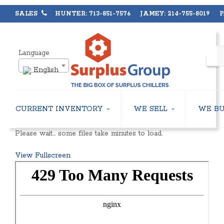
SALES
HUNTER: 713-851-7576 JAMEY: 214-755-8019 PA
Language
English
CURRENT INVENTORY
WE SELL
WE B
AIR-COOLED CHILLERS
USED CHILLERS
Please wait… some files take minutes to load.
WATER-COOLED CHILLERS
AIR-COOLED CHILLERS
COOLING TOWERS
WATER-COOLED CHILLERS
View Fullscreen
CLOSED CIRCUIT COOLING TOWERS
INDUSTRIAL CHILLERS
CONDENSING UNITS
COOLING TOWERS
CONDENSERLESS CHILLERS
CLOSED CIRCUIT COOLING 
PACKAGED ROOFTOP UNITS
HEAT EXCHANGERS
CENTRIFUGAL PUMPS
BOILERS