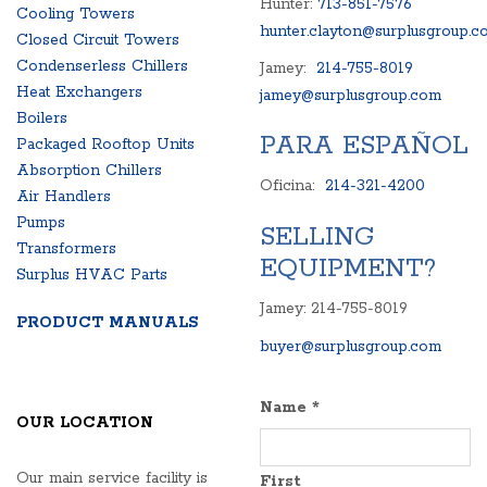
Hunter:
713-851-7576
Cooling Towers
hunter.clayton@surplusgroup.c
Closed Circuit Towers
Condenserless Chillers
Jamey:
214-755-8019
Heat Exchangers
jamey@surplusgroup.com
Boilers
PARA ESPAÑOL
Packaged Rooftop Units
Absorption Chillers
Oficina:
214-321-4200
Air Handlers
Pumps
SELLING
Transformers
EQUIPMENT?
Surplus HVAC Parts
Jamey: 214-755-8019
PRODUCT MANUALS
buyer@surplusgroup.com
Name
*
OUR LOCATION
Our main service facility is
First