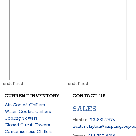
undefined
undefined
CURRENT INVENTORY
CONTACT US
Air-Cooled Chillers
SALES
Water-Cooled Chillers
Cooling Towers
Hunter:
713-851-7576
Closed Circuit Towers
hunter.clayton@surplusgroup.c
Condenserless Chillers