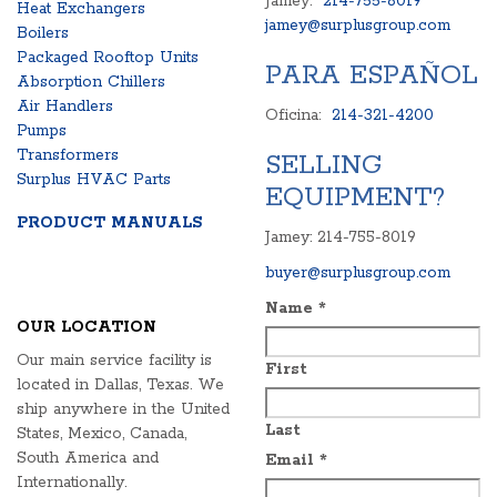
Jamey:
214-755-8019
Heat Exchangers
jamey@surplusgroup.com
Boilers
Packaged Rooftop Units
PARA ESPAÑOL
Absorption Chillers
Air Handlers
Oficina:
214-321-4200
Pumps
Transformers
SELLING
Surplus HVAC Parts
EQUIPMENT?
PRODUCT MANUALS
Jamey: 214-755-8019
buyer@surplusgroup.com
Name
*
OUR LOCATION
Our main service facility is
First
located in Dallas, Texas. We
ship anywhere in the United
Last
States, Mexico, Canada,
South America and
Email
*
Internationally.