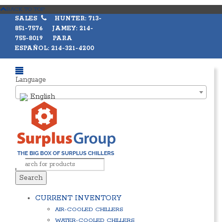
BACK TO TOP
SALES
HUNTER: 713-
851-7576 JAMEY: 214-
755-8019 PARA
ESPAÑOL: 214-321-4200
Language
English
Search
CURRENT INVENTORY
AIR-COOLED CHILLERS
WATER-COOLED CHILLERS