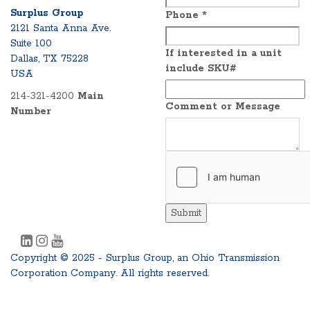
Surplus Group
Phone
*
2121 Santa Anna Ave.
Suite 100
If interested in a unit
Dallas, TX 75228
include SKU#
USA
214-321-4200
Main
Comment or Message
Number
Submit
Copyright © 2025 - Surplus Group, an Ohio Transmission
Corporation Company. All rights reserved.