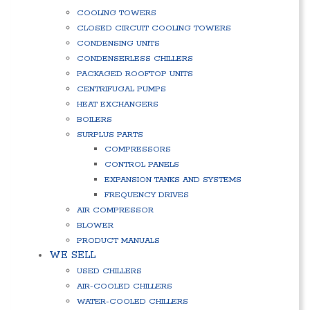
COOLING TOWERS
CLOSED CIRCUIT COOLING TOWERS
CONDENSING UNITS
CONDENSERLESS CHILLERS
PACKAGED ROOFTOP UNITS
CENTRIFUGAL PUMPS
HEAT EXCHANGERS
BOILERS
SURPLUS PARTS
COMPRESSORS
CONTROL PANELS
EXPANSION TANKS AND SYSTEMS
FREQUENCY DRIVES
AIR COMPRESSOR
BLOWER
PRODUCT MANUALS
WE SELL
USED CHILLERS
AIR-COOLED CHILLERS
WATER-COOLED CHILLERS