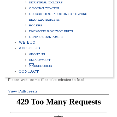
INDUSTRIAL CHILLERS
COOLING TOWERS
CLOSED CIRCUIT COOLING TOWERS
HEAT EXCHANGERS
BOILERS
PACKAGED ROOFTOP UNITS
CENTRIFUGAL PUMPS
WE BUY
ABOUT US
ABOUT US
EMPLOYMENT
SUBSCRIBE
CONTACT
Please wait… some files take minutes to load.
View Fullscreen