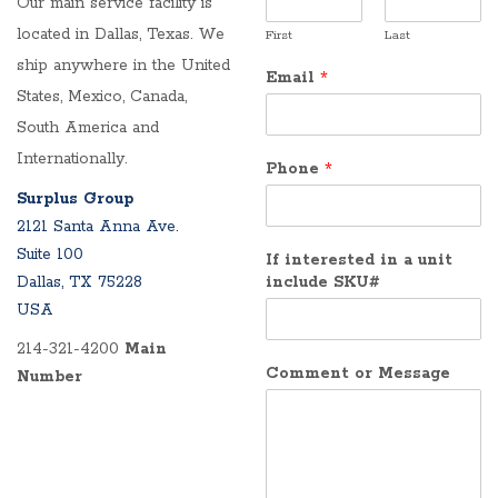
Our main service facility is
located in Dallas, Texas. We
First
Last
ship anywhere in the United
Email
*
States, Mexico, Canada,
South America and
Internationally.
Phone
*
Surplus Group
2121 Santa Anna Ave.
Suite 100
If interested in a unit
Dallas, TX 75228
include SKU#
USA
214-321-4200
Main
Comment or Message
Number