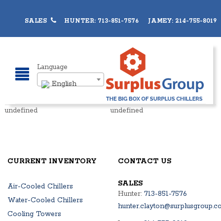
SALES
HUNTER: 713-851-7576 JAMEY: 214-755-8019
Language
English
undefined
undefined
CURRENT INVENTORY
CONTACT US
SALES
Air-Cooled Chillers
Hunter:
713-851-7576
Water-Cooled Chillers
hunter.clayton@surplusgroup.c
Cooling Towers