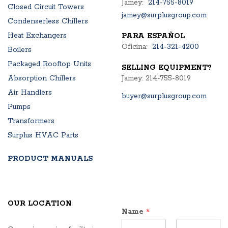
Jamey:
214-755-8019
Closed Circuit Towers
jamey@surplusgroup.com
Condenserless Chillers
Heat Exchangers
PARA ESPAÑOL
Oficina:
214-321-4200
Boilers
Packaged Rooftop Units
SELLING EQUIPMENT?
Absorption Chillers
Jamey: 214-755-8019
Air Handlers
buyer@surplusgroup.com
Pumps
Transformers
Surplus HVAC Parts
PRODUCT MANUALS
OUR LOCATION
Name
*