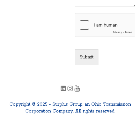
Submit
Copyright © 2025 - Surplus Group, an Ohio Transmission
Corporation Company. All rights reserved.