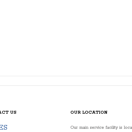
ACT US
OUR LOCATION
ES
Our main service facility is loca