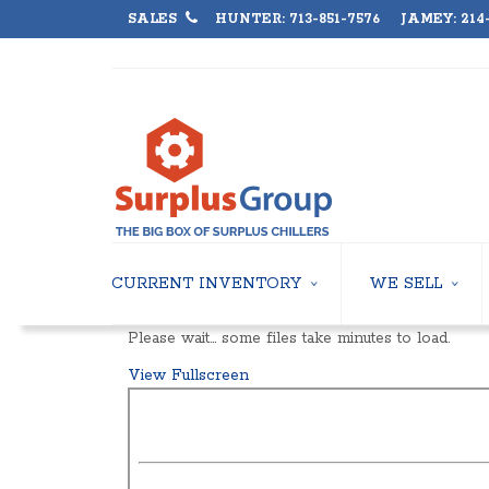
SALES
HUNTER: 713-851-7576 JAMEY: 214-
CURRENT INVENTORY
WE SELL
AIR-COOLED CHILLERS
USED CHILLERS
Please wait… some files take minutes to load.
WATER-COOLED CHILLERS
AIR-COOLED CHIL
View Fullscreen
COOLING TOWERS
WATER-COOLED C
CLOSED CIRCUIT COOLING TOWERS
INDUSTRIAL CHILL
CONDENSING UNITS
COOLING TOWER
CONDENSERLESS CHILLERS
CLOSED CIRCUIT