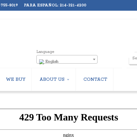
755-8019 PARA ESPAÑOL: 214-321-4200
Language
English
WE BUY
ABOUT US
CONTACT
ABOUT US
LERS
EMPLOYMENT
HILLERS
SUBSCRIBE
ERS
S
 COOLING TOWERS