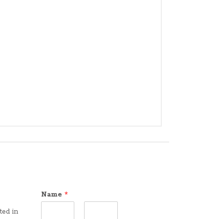
Name
*
ted in