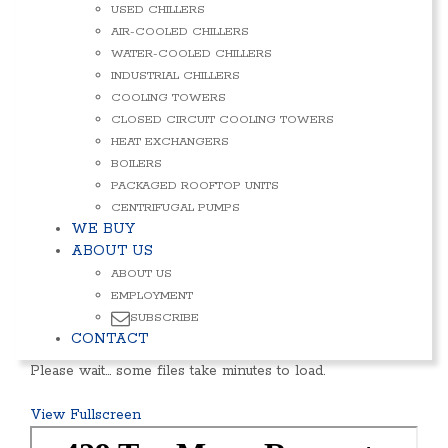
USED CHILLERS
AIR-COOLED CHILLERS
WATER-COOLED CHILLERS
INDUSTRIAL CHILLERS
COOLING TOWERS
CLOSED CIRCUIT COOLING TOWERS
HEAT EXCHANGERS
BOILERS
PACKAGED ROOFTOP UNITS
CENTRIFUGAL PUMPS
WE BUY
ABOUT US
ABOUT US
EMPLOYMENT
SUBSCRIBE
CONTACT
Please wait… some files take minutes to load.
View Fullscreen