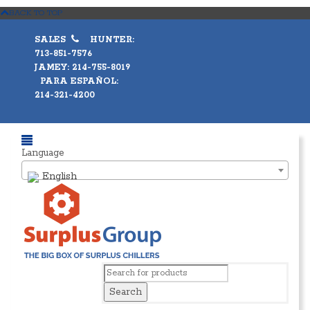
BACK TO TOP
SALES
HUNTER:
713-851-7576
JAMEY: 214-755-8019
PARA ESPAÑOL:
214-321-4200
Language
English
Search