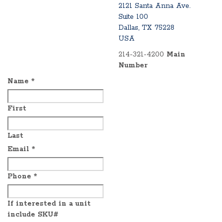
2121 Santa Anna Ave.
Suite 100
Dallas, TX 75228
USA
214-321-4200
Main
Number
Name
*
First
Last
Email
*
Phone
*
If interested in a unit
include SKU#