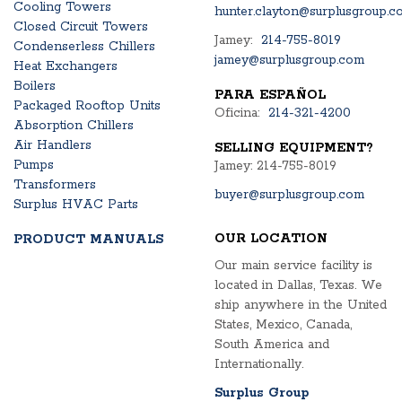
Cooling Towers
hunter.clayton@surplusgroup.c
Closed Circuit Towers
Jamey:
214-755-8019
Condenserless Chillers
jamey@surplusgroup.com
Heat Exchangers
Boilers
PARA ESPAÑOL
Packaged Rooftop Units
Oficina:
214-321-4200
Absorption Chillers
Air Handlers
SELLING EQUIPMENT?
Pumps
Jamey: 214-755-8019
Transformers
buyer@surplusgroup.com
Surplus HVAC Parts
OUR LOCATION
PRODUCT MANUALS
Our main service facility is
located in Dallas, Texas. We
ship anywhere in the United
States, Mexico, Canada,
South America and
Internationally.
Surplus Group