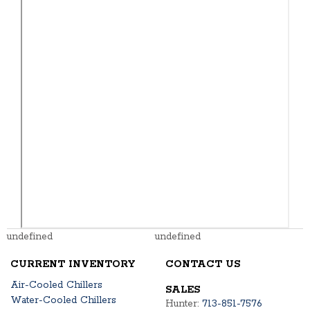
undefined
undefined
CURRENT INVENTORY
CONTACT US
Air-Cooled Chillers
SALES
Water-Cooled Chillers
Hunter:
713-851-7576