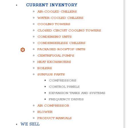
CURRENT INVENTORY
AIR-COOLED CHILLERS
WATER-COOLED CHILLERS
COOLING TOWERS
CLOSED CIRCUIT COOLING TOWERS
CONDENSING UNITS
CONDENSERLESS CHILLERS
PACKAGED ROOFTOP UNITS
CENTRIFUGAL PUMPS
HEAT EXCHANGERS
BOILERS
SURPLUS PARTS
COMPRESSORS
CONTROL PANELS
EXPANSION TANKS AND SYSTEMS
FREQUENCY DRIVES
AIR COMPRESSOR
BLOWER
PRODUCT MANUALS
WE SELL