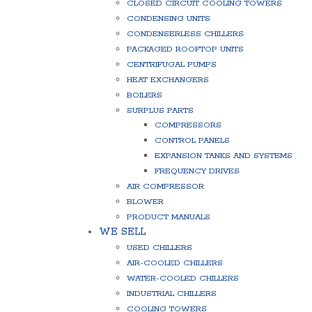
CLOSED CIRCUIT COOLING TOWERS
CONDENSING UNITS
CONDENSERLESS CHILLERS
PACKAGED ROOFTOP UNITS
CENTRIFUGAL PUMPS
HEAT EXCHANGERS
BOILERS
SURPLUS PARTS
COMPRESSORS
CONTROL PANELS
EXPANSION TANKS AND SYSTEMS
FREQUENCY DRIVES
AIR COMPRESSOR
BLOWER
PRODUCT MANUALS
WE SELL
USED CHILLERS
AIR-COOLED CHILLERS
WATER-COOLED CHILLERS
INDUSTRIAL CHILLERS
COOLING TOWERS