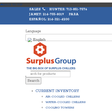
BACK TO TOP
SALES
HUNTER: 713-851-7576
JAMEY: 214-755-8019 PARA
ESPAÑOL: 214-321-4200
Language
English
Search
CURRENT INVENTORY
AIR-COOLED CHILLERS
WATER-COOLED CHILLERS
COOLING TOWERS