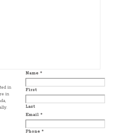
Name
*
ted in
First
re in
da,
Last
lly.
Email
*
Phone
*