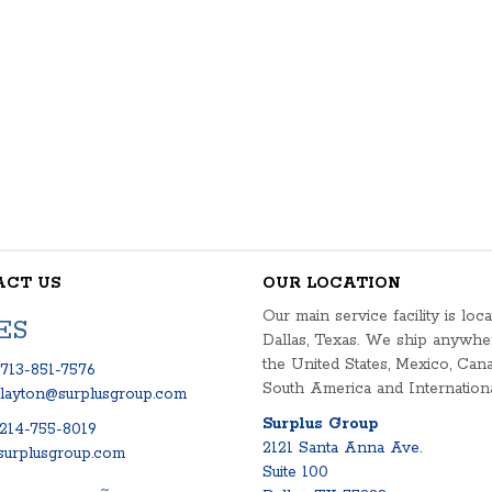
ACT US
OUR LOCATION
Our main service facility is loca
ES
Dallas, Texas. We ship anywhe
the United States, Mexico, Cana
713-851-7576
South America and Internationa
clayton@surplusgroup.com
Surplus Group
214-755-8019
2121 Santa Anna Ave.
urplusgroup.com
Suite 100