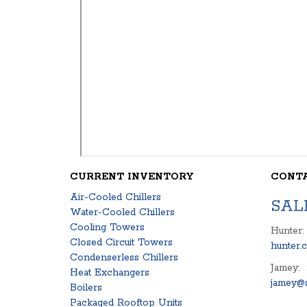
CURRENT INVENTORY
CONT
Air-Cooled Chillers
SAL
Water-Cooled Chillers
Cooling Towers
Hunter:
Closed Circuit Towers
hunter.
Condenserless Chillers
Jamey:
Heat Exchangers
jamey@s
Boilers
Packaged Rooftop Units