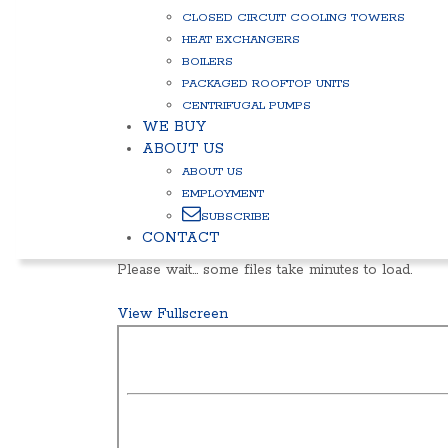
CLOSED CIRCUIT COOLING TOWERS
HEAT EXCHANGERS
BOILERS
PACKAGED ROOFTOP UNITS
CENTRIFUGAL PUMPS
WE BUY
ABOUT US
ABOUT US
EMPLOYMENT
SUBSCRIBE
CONTACT
Please wait… some files take minutes to load.
View Fullscreen