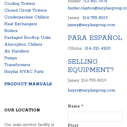
Hunter:
713-851-7576
Cooling Towers
hunter.clayton@surplusgroup.c
Closed Circuit Towers
Condenserless Chillers
Jamey:
214-755-8019
Heat Exchangers
jamey@surplusgroup.com
Boilers
PARA ESPAÑOL
Packaged Rooftop Units
Absorption Chillers
Oficina:
214-321-4200
Air Handlers
Pumps
SELLING
Transformers
EQUIPMENT?
Surplus HVAC Parts
Jamey: 214-755-8019
PRODUCT MANUALS
buyer@surplusgroup.com
Name
*
OUR LOCATION
Our main service facility is
First