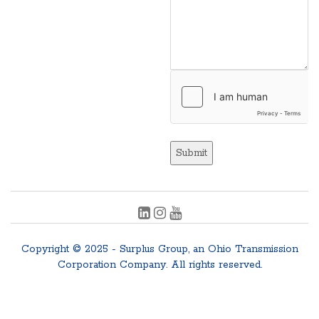
Submit
Copyright © 2025 - Surplus Group, an Ohio Transmission
Corporation Company. All rights reserved.