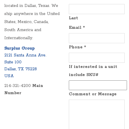
located in Dallas, Texas. We
ship anywhere in the United
Last
States, Mexico, Canada,
Email
*
South America and
Internationally.
Phone
*
Surplus Group
2121 Santa Anna Ave.
Suite 100
If interested in a unit
Dallas, TX 75228
include SKU#
USA
214-321-4200
Main
Number
Comment or Message