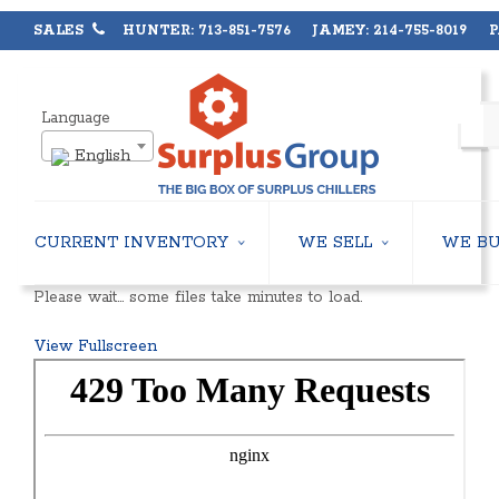
SALES
HUNTER: 713-851-7576 JAMEY: 214-755-8019 PA
Language
English
CURRENT INVENTORY
WE SELL
WE B
AIR-COOLED CHILLERS
USED CHILLERS
Please wait… some files take minutes to load.
WATER-COOLED CHILLERS
AIR-COOLED CHILLERS
COOLING TOWERS
WATER-COOLED CHILLERS
View Fullscreen
CLOSED CIRCUIT COOLING TOWERS
INDUSTRIAL CHILLERS
CONDENSING UNITS
COOLING TOWERS
CONDENSERLESS CHILLERS
CLOSED CIRCUIT COOLING 
PACKAGED ROOFTOP UNITS
HEAT EXCHANGERS
CENTRIFUGAL PUMPS
BOILERS