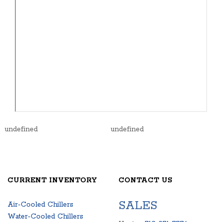
undefined
undefined
CURRENT INVENTORY
CONTACT US
SALES
Air-Cooled Chillers
Water-Cooled Chillers