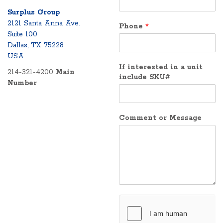
Surplus Group
2121 Santa Anna Ave.
Phone
*
Suite 100
Dallas, TX 75228
USA
If interested in a unit
214-321-4200
Main
include SKU#
Number
Comment or Message