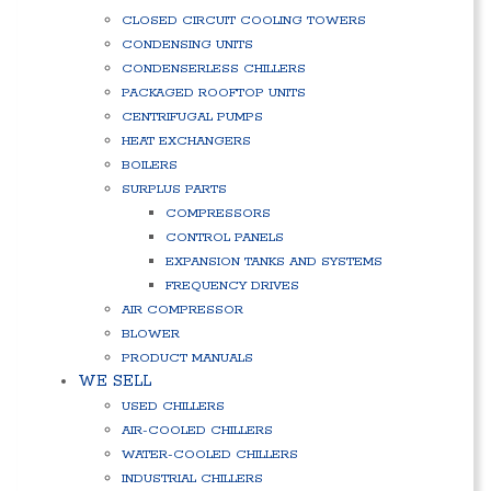
CLOSED CIRCUIT COOLING TOWERS
CONDENSING UNITS
CONDENSERLESS CHILLERS
PACKAGED ROOFTOP UNITS
CENTRIFUGAL PUMPS
HEAT EXCHANGERS
BOILERS
SURPLUS PARTS
COMPRESSORS
CONTROL PANELS
EXPANSION TANKS AND SYSTEMS
FREQUENCY DRIVES
AIR COMPRESSOR
BLOWER
PRODUCT MANUALS
WE SELL
USED CHILLERS
AIR-COOLED CHILLERS
WATER-COOLED CHILLERS
INDUSTRIAL CHILLERS