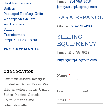
Jamey:
214-755-8019
Heat Exchangers
jamey@surplusgroup.com
Boilers
Packaged Rooftop Units
PARA ESPAÑOL
Absorption Chillers
Air Handlers
Oficina:
214-321-4200
Pumps
Transformers
SELLING
Surplus HVAC Parts
EQUIPMENT?
PRODUCT MANUALS
Jamey: 214-755-8019
buyer@surplusgroup.com
OUR LOCATION
Name
*
Our main service facility is
located in Dallas, Texas. We
ship anywhere in the United
First
Last
States, Mexico, Canada,
South America and
Email
*
Internationally.