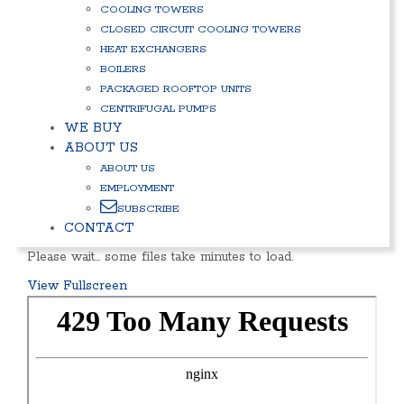
COOLING TOWERS
CLOSED CIRCUIT COOLING TOWERS
HEAT EXCHANGERS
BOILERS
PACKAGED ROOFTOP UNITS
CENTRIFUGAL PUMPS
WE BUY
ABOUT US
ABOUT US
EMPLOYMENT
SUBSCRIBE
CONTACT
Please wait… some files take minutes to load.
View Fullscreen