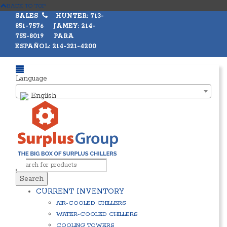
BACK TO TOP
SALES
HUNTER: 713-
851-7576 JAMEY: 214-
755-8019 PARA
ESPAÑOL: 214-321-4200
Language
English
Search
CURRENT INVENTORY
AIR-COOLED CHILLERS
WATER-COOLED CHILLERS
COOLING TOWERS