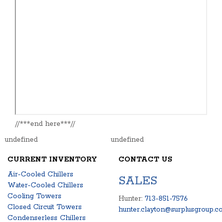
//***end here***//
undefined
undefined
CURRENT INVENTORY
CONTACT US
Air-Cooled Chillers
SALES
Water-Cooled Chillers
Cooling Towers
Hunter:
713-851-7576
Closed Circuit Towers
hunter.clayton@surplusgroup.c
Condenserless Chillers