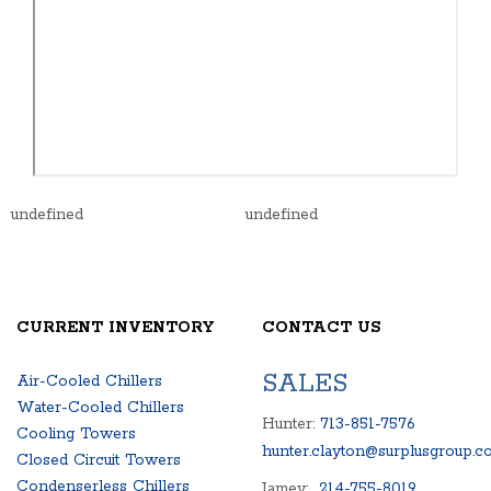
undefined
undefined
CURRENT INVENTORY
CONTACT US
SALES
Air-Cooled Chillers
Water-Cooled Chillers
Hunter:
713-851-7576
Cooling Towers
hunter.clayton@surplusgroup.c
Closed Circuit Towers
Condenserless Chillers
Jamey:
214-755-8019