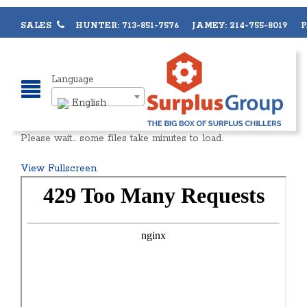
SALES
HUNTER: 713-851-7576 JAMEY: 214-755-8019 PA
Language
English
Please wait… some files take minutes to load.
View Fullscreen