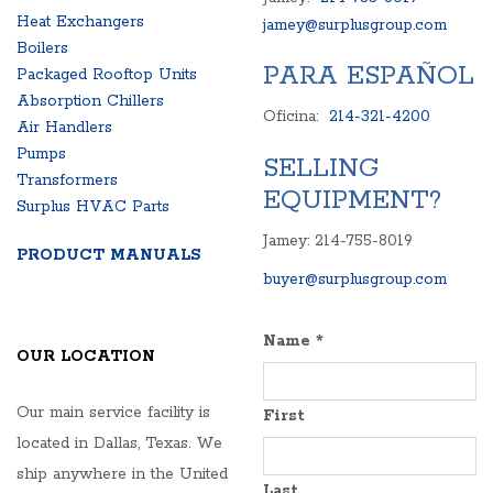
Heat Exchangers
jamey@surplusgroup.com
Boilers
PARA ESPAÑOL
Packaged Rooftop Units
Absorption Chillers
Oficina:
214-321-4200
Air Handlers
Pumps
SELLING
Transformers
EQUIPMENT?
Surplus HVAC Parts
Jamey: 214-755-8019
PRODUCT MANUALS
buyer@surplusgroup.com
Name
*
OUR LOCATION
Our main service facility is
First
located in Dallas, Texas. We
ship anywhere in the United
Last