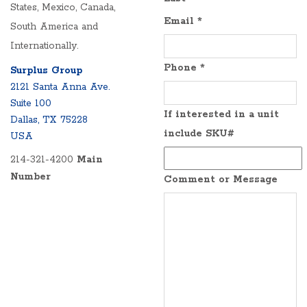
States, Mexico, Canada,
Email
*
South America and
Internationally.
Phone
*
Surplus Group
2121 Santa Anna Ave.
Suite 100
If interested in a unit
Dallas, TX 75228
include SKU#
USA
214-321-4200
Main
Number
Comment or Message