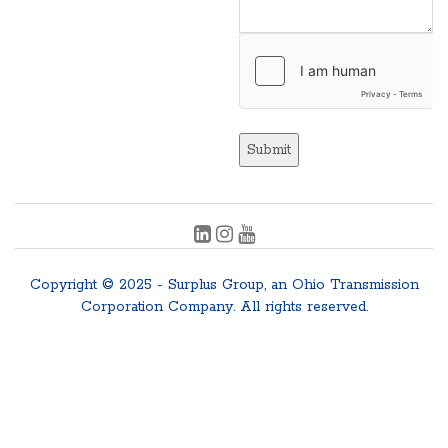
Submit
Copyright © 2025 - Surplus Group, an Ohio Transmission
Corporation Company. All rights reserved.