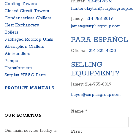
Hunter:
713-851-7576
Cooling Towers
hunter.clayton@surplusgroup.c
Closed Circuit Towers
Condenserless Chillers
Jamey:
214-755-8019
Heat Exchangers
jamey@surplusgroup.com
Boilers
PARA ESPAÑOL
Packaged Rooftop Units
Absorption Chillers
Oficina:
214-321-4200
Air Handlers
Pumps
SELLING
Transformers
EQUIPMENT?
Surplus HVAC Parts
Jamey: 214-755-8019
PRODUCT MANUALS
buyer@surplusgroup.com
Name
*
OUR LOCATION
Our main service facility is
First