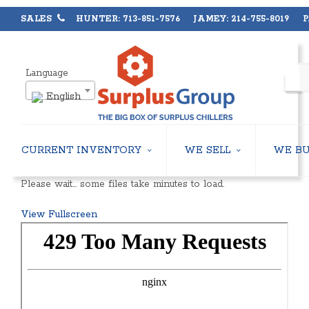
SALES
HUNTER: 713-851-7576 JAMEY: 214-755-8019 PA
Language
English
CURRENT INVENTORY
WE SELL
WE B
AIR-COOLED CHILLERS
USED CHILLERS
Please wait… some files take minutes to load.
WATER-COOLED CHILLERS
AIR-COOLED CHILLERS
COOLING TOWERS
WATER-COOLED CHILLERS
View Fullscreen
CLOSED CIRCUIT COOLING TOWERS
INDUSTRIAL CHILLERS
CONDENSING UNITS
COOLING TOWERS
CONDENSERLESS CHILLERS
CLOSED CIRCUIT COOLING 
PACKAGED ROOFTOP UNITS
HEAT EXCHANGERS
CENTRIFUGAL PUMPS
BOILERS