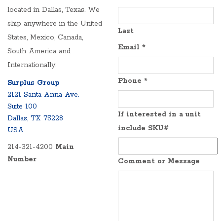
located in Dallas, Texas. We
ship anywhere in the United
Last
States, Mexico, Canada,
Email
*
South America and
Internationally.
Phone
*
Surplus Group
2121 Santa Anna Ave.
Suite 100
If interested in a unit
Dallas, TX 75228
include SKU#
USA
214-321-4200
Main
Number
Comment or Message