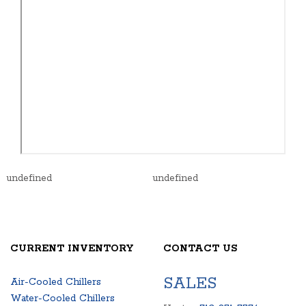
undefined
undefined
CURRENT INVENTORY
CONTACT US
SALES
Air-Cooled Chillers
Water-Cooled Chillers