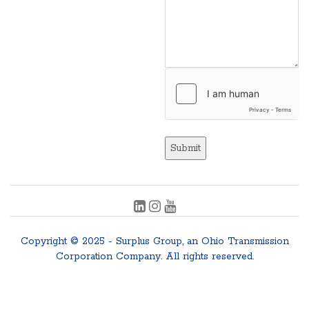
Submit
Copyright © 2025 - Surplus Group, an Ohio Transmission
Corporation Company. All rights reserved.