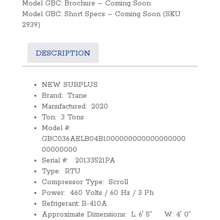
Model GBC: Brochure – Coming Soon
Model GBC: Short Specs – Coming Soon (SKU
2939)
DESCRIPTION
NEW SURPLUS
Brand: Trane
Manufactured: 2020
Ton: 3 Tons
Model #:
GBC036AELB04B1000000000000000000
00000000
Serial #: 20133521PA
Type: RTU
Compressor Type: Scroll
Power: 460 Volts / 60 Hz / 3 Ph
Refrigerant: R-410A
Approximate Dimensions: L: 6′ 5” W: 4′ 0”