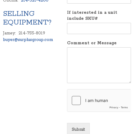
Oficina:
214-321-4200
SELLING
If interested in a unit
include SKU#
EQUIPMENT?
Jamey: 214-755-8019
buyer@surplusgroup.com
Comment or Message
Submit