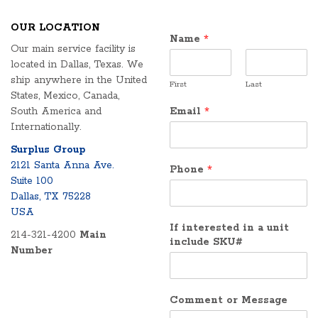
OUR LOCATION
Name
*
Our main service facility is
located in Dallas, Texas. We
ship anywhere in the United
First
Last
States, Mexico, Canada,
South America and
Email
*
Internationally.
Surplus Group
2121 Santa Anna Ave.
Phone
*
Suite 100
Dallas, TX 75228
USA
If interested in a unit
214-321-4200
Main
include SKU#
Number
Comment or Message