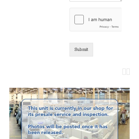
Submit