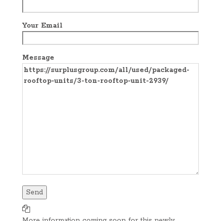
Your Email
Message
More information coming soon for this newly