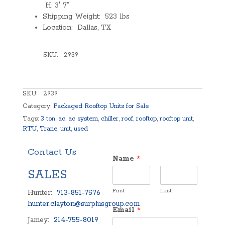
H: 3′ 7”
Shipping Weight: 523 lbs
Location: Dallas, TX
SKU:
2939
SKU:
2939
Category:
Packaged Rooftop Units for Sale
Tags:
3 ton
,
ac
,
ac system
,
chiller
,
roof
,
rooftop
,
rooftop unit
,
RTU
,
Trane
,
unit
,
used
Contact Us
Name
*
SALES
First
Last
Hunter:
713-851-7576
hunter.clayton@surplusgroup.com
Email
*
Jamey:
214-755-8019