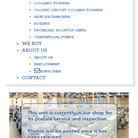
COOLING TOWERS
CLOSED CIRCUIT COOLING TOWERS
HEAT EXCHANGERS
BOILERS
PACKAGED ROOFTOP UNITS
CENTRIFUGAL PUMPS
WE BUY
ABOUT US
ABOUT US
EMPLOYMENT
SUBSCRIBE
CONTACT