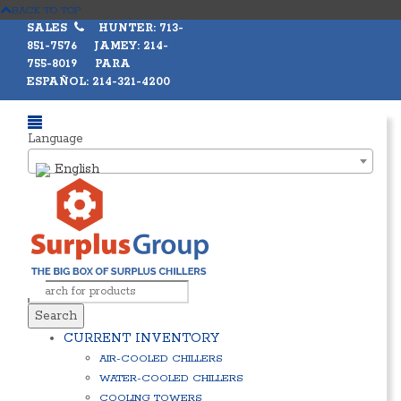
BACK TO TOP
SALES
HUNTER: 713-
851-7576 JAMEY: 214-
755-8019 PARA
ESPAÑOL: 214-321-4200
Language
English
Search
CURRENT INVENTORY
AIR-COOLED CHILLERS
WATER-COOLED CHILLERS
COOLING TOWERS