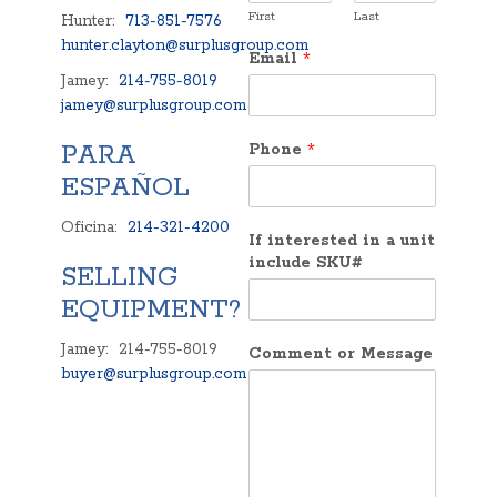
First
Last
Hunter:
713-851-7576
hunter.clayton@surplusgroup.com
Email
*
Jamey:
214-755-8019
jamey@surplusgroup.com
PARA
Phone
*
ESPAÑOL
Oficina:
214-321-4200
If interested in a unit
include SKU#
SELLING
EQUIPMENT?
Jamey: 214-755-8019
Comment or Message
buyer@surplusgroup.com