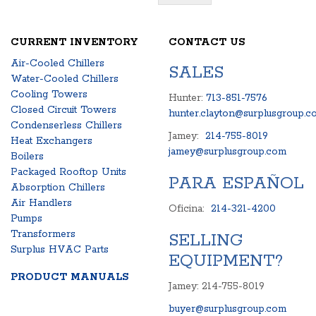
CURRENT INVENTORY
CONTACT US
Air-Cooled Chillers
SALES
Water-Cooled Chillers
Cooling Towers
Hunter:
713-851-7576
Closed Circuit Towers
hunter.clayton@surplusgroup.c
Condenserless Chillers
Jamey:
214-755-8019
Heat Exchangers
jamey@surplusgroup.com
Boilers
Packaged Rooftop Units
PARA ESPAÑOL
Absorption Chillers
Air Handlers
Oficina:
214-321-4200
Pumps
Transformers
SELLING
Surplus HVAC Parts
EQUIPMENT?
PRODUCT MANUALS
Jamey: 214-755-8019
buyer@surplusgroup.com