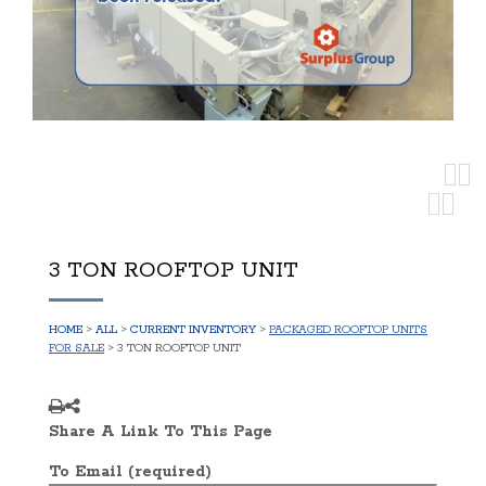
3 TON ROOFTOP UNIT
HOME
>
ALL
>
CURRENT INVENTORY
>
PACKAGED ROOFTOP UNITS
FOR SALE
> 3 TON ROOFTOP UNIT
Share A Link To This Page
To Email (required)