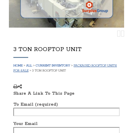
3 TON ROOFTOP UNIT
HOME
>
ALL
>
CURRENT INVENTORY
>
PACKAGED ROOFTOP UNITS
FOR SALE
> 3 TON ROOFTOP UNIT
Share A Link To This Page
To Email (required)
Your Email