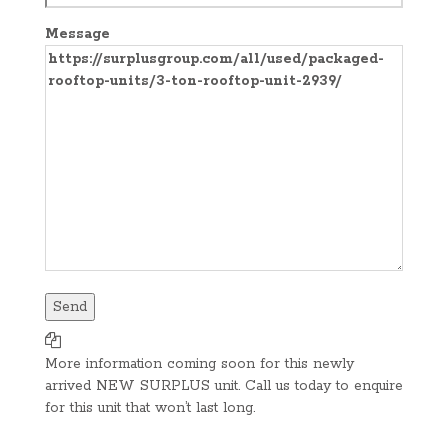
Message
More information coming soon for this newly
arrived NEW SURPLUS unit. Call us today to enquire
for this unit that won’t last long.