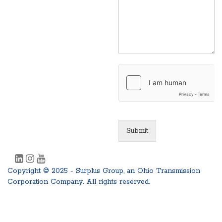
Submit
Copyright © 2025 - Surplus Group, an Ohio Transmission
Corporation Company. All rights reserved.