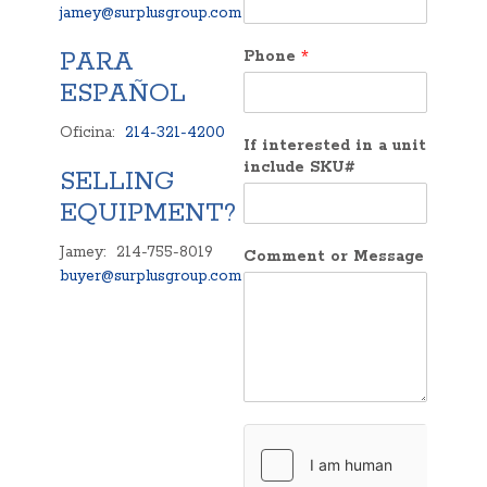
jamey@surplusgroup.com
PARA
Phone
*
ESPAÑOL
Oficina:
214-321-4200
If interested in a unit
include SKU#
SELLING
EQUIPMENT?
Jamey: 214-755-8019
Comment or Message
buyer@surplusgroup.com