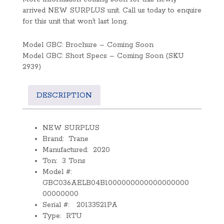
arrived NEW SURPLUS unit. Call us today to enquire
for this unit that won’t last long.
Model GBC: Brochure – Coming Soon
Model GBC: Short Specs – Coming Soon (SKU
2939)
DESCRIPTION
NEW SURPLUS
Brand: Trane
Manufactured: 2020
Ton: 3 Tons
Model #:
GBC036AELB04B1000000000000000000
00000000
Serial #: 20133521PA
Type: RTU