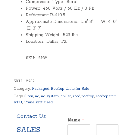
Compressor Type: Scroll
Power: 460 Volts / 60 Hz / 3 Ph
Refrigerant: R-410A
Approximate Dimensions: L: 6′ 5” W: 4′ 0”
H: 3′ 7”
Shipping Weight: 523 lbs
Location: Dallas, TX
SKU:
2939
SKU:
2939
Category:
Packaged Rooftop Units for Sale
Tags:
3 ton
,
ac
,
ac system
,
chiller
,
roof
,
rooftop
,
rooftop unit
,
RTU
,
Trane
,
unit
,
used
Contact Us
Name
*
SALES