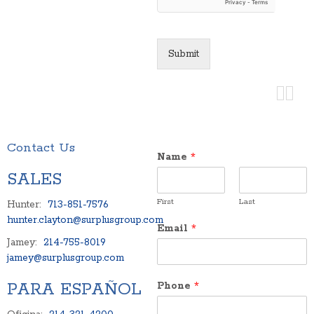
Submit
Contact Us
Name
*
SALES
First
Last
Hunter:
713-851-7576
hunter.clayton@surplusgroup.com
Email
*
Jamey:
214-755-8019
jamey@surplusgroup.com
PARA ESPAÑOL
Phone
*