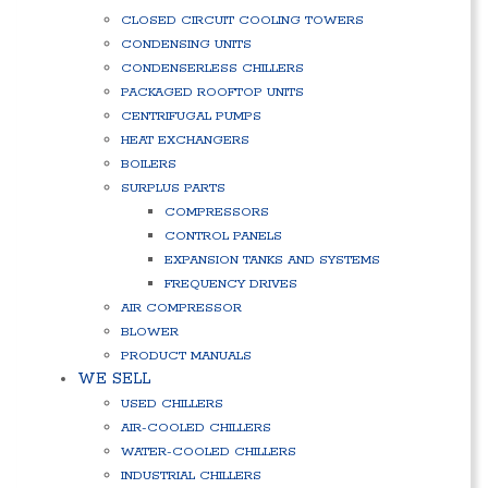
CLOSED CIRCUIT COOLING TOWERS
CONDENSING UNITS
CONDENSERLESS CHILLERS
PACKAGED ROOFTOP UNITS
CENTRIFUGAL PUMPS
HEAT EXCHANGERS
BOILERS
SURPLUS PARTS
COMPRESSORS
CONTROL PANELS
EXPANSION TANKS AND SYSTEMS
FREQUENCY DRIVES
AIR COMPRESSOR
BLOWER
PRODUCT MANUALS
WE SELL
USED CHILLERS
AIR-COOLED CHILLERS
WATER-COOLED CHILLERS
INDUSTRIAL CHILLERS