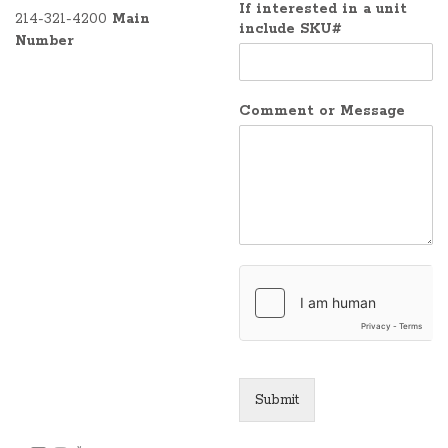
If interested in a unit
214-321-4200
Main
include SKU#
Number
Comment or Message
Submit