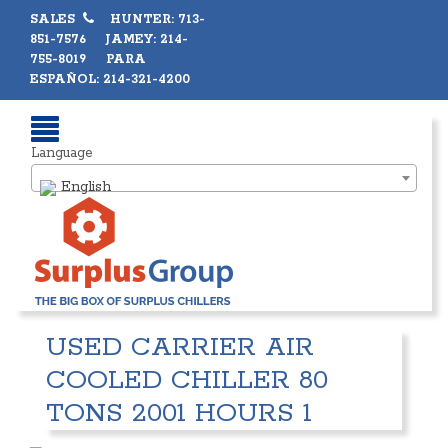
SALES
HUNTER: 713-
851-7576 JAMEY: 214-
755-8019 PARA
ESPAÑOL: 214-321-4200
Language
English
USED CARRIER AIR
COOLED CHILLER 80
TONS 2001 HOURS 1