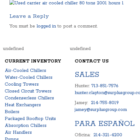
Leave a Reply
You must be
logged in
to post a comment.
undefined
undefined
CURRENT INVENTORY
CONTACT US
Air-Cooled Chillers
SALES
Water-Cooled Chillers
Cooling Towers
Hunter:
713-851-7576
Closed Circuit Towers
hunter.clayton@surplusgroup.c
Condenserless Chillers
Jamey:
214-755-8019
Heat Exchangers
jamey@surplusgroup.com
Boilers
Packaged Rooftop Units
PARA ESPAÑOL
Absorption Chillers
Air Handlers
Oficina:
214-321-4200
Pumps