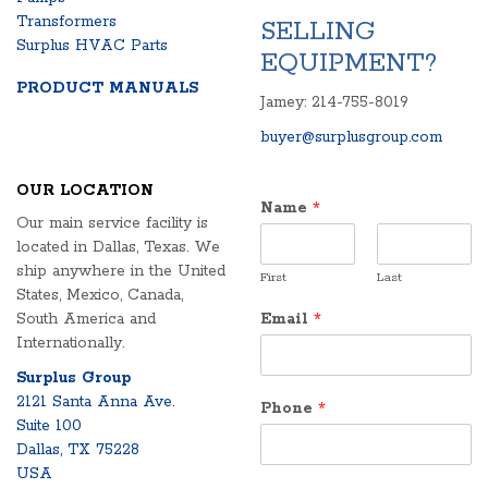
Transformers
SELLING
Surplus HVAC Parts
EQUIPMENT?
PRODUCT MANUALS
Jamey: 214-755-8019
buyer@surplusgroup.com
OUR LOCATION
Name
*
Our main service facility is
located in Dallas, Texas. We
ship anywhere in the United
First
Last
States, Mexico, Canada,
South America and
Email
*
Internationally.
Surplus Group
2121 Santa Anna Ave.
Phone
*
Suite 100
Dallas, TX 75228
USA